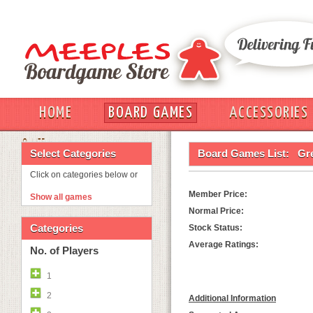
HOME
BOARD GAMES
ACCESSORIES
OUT
Select Categories
Board Games List:
Gre
Click on categories below or
Member Price:
Show all games
Normal Price:
Categories
Stock Status:
Average Ratings:
No. of Players
1
2
Additional Information