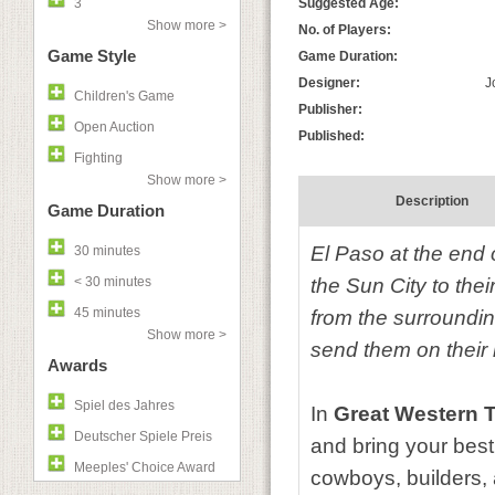
3
Suggested Age:
Show more >
No. of Players:
Game Style
Game Duration:
Designer:
J
Children's Game
Publisher:
Open Auction
Published:
Fighting
Show more >
Description
Game Duration
El Paso at the end 
30 minutes
< 30 minutes
the Sun City to the
45 minutes
from the surrounding
Show more >
send them on their 
Awards
Spiel des Jahres
In
Great Western T
Deutscher Spiele Preis
and bring your best
Meeples' Choice Award
cowboys, builders, 