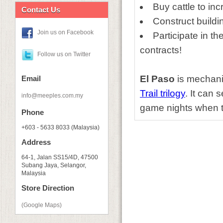
Buy cattle to in
Contact Us
Construct buildi
Join us on Facebook
Participate in t
contracts!
Follow us on Twitter
El Paso
is mechani
Email
Trail
trilogy
. It can 
info@meeples.com.my
game nights when th
Phone
+603 - 5633 8033 (Malaysia)
Address
64-1, Jalan SS15/4D, 47500
Subang Jaya, Selangor,
Malaysia
Store Direction
(Google Maps)