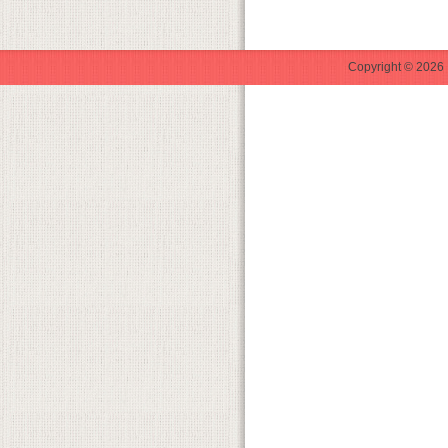
Copyright © 2026 