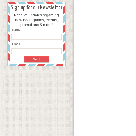
Sign up for our Newsletter
Receive updates regarding
new boardgames, events,
promotions & more!
Name:
Email: