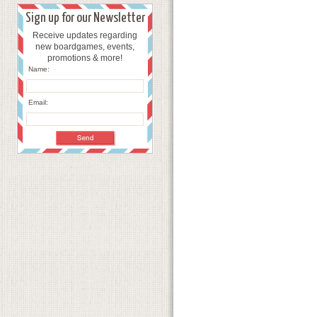
Sign up for our Newsletter
Receive updates regarding
new boardgames, events,
promotions & more!
Name:
Email: