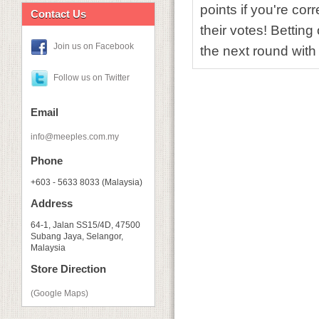
points if you're cor
Contact Us
their votes! Bettin
Join us on Facebook
the next round with
Follow us on Twitter
Email
info@meeples.com.my
Phone
+603 - 5633 8033 (Malaysia)
Address
64-1, Jalan SS15/4D, 47500
Subang Jaya, Selangor,
Malaysia
Store Direction
(Google Maps)