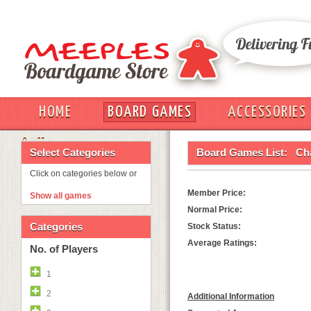
HOME
BOARD GAMES
ACCESSORIES
OUT
Select Categories
Board Games List:
Ch
Click on categories below or
Member Price:
Show all games
Normal Price:
Categories
Stock Status:
Average Ratings:
No. of Players
1
2
Additional Information