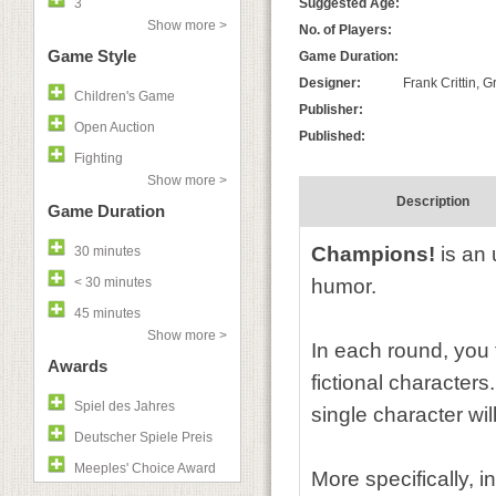
3
Suggested Age:
Show more >
No. of Players:
Game Style
Game Duration:
Designer:
Frank Crittin, 
Children's Game
Publisher:
Open Auction
Published:
Fighting
Show more >
Description
Game Duration
Champions!
is an 
30 minutes
< 30 minutes
humor.
45 minutes
Show more >
In each round, you 
Awards
fictional character
Spiel des Jahres
single character wi
Deutscher Spiele Preis
Meeples' Choice Award
More specifically, i