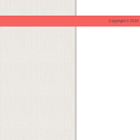
Copyright © 2026 