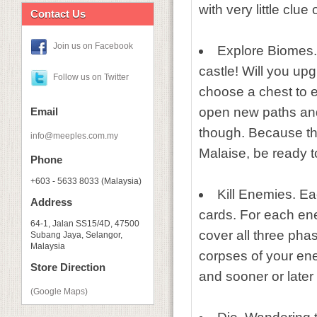
with very little clue
Contact Us
Join us on Facebook
Explore Biomes.
castle! Will you up
Follow us on Twitter
choose a chest to e
open new paths and
Email
though. Because the
info@meeples.com.my
Malaise, be ready 
Phone
+603 - 5633 8033 (Malaysia)
Kill Enemies. Ea
Address
cards. For each ene
64-1, Jalan SS15/4D, 47500
cover all three phas
Subang Jaya, Selangor,
Malaysia
corpses of your ene
Store Direction
and sooner or later y
(Google Maps)