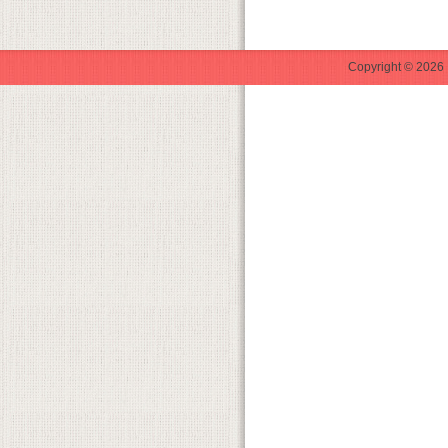
Copyright © 2026 