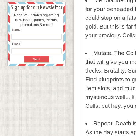
Die. Wandering t
Sign up for our Newsletter
for your beheaded 
Receive updates regarding
could step on a fat
new boardgames, events,
promotions & more!
gold. But this is fa
Name:
your precious Cell
Email:
Mutate. The Coll
that will give you m
decks: Brutality, Su
Find blueprints to 
item slots, and muc
mysterious well... I
Cells, but hey, you 
Repeat. Death is
As the day starts a