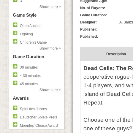
3
Suggested Age:
Show more >
No. of Players:
Game Style
Game Duration:
Designer:
A. Bauza
Open Auction
Publisher:
Fighting
Published:
Children's Game
Show more >
Description
Game Duration
Dead Cells: The 
30 minutes
< 30 minutes
cooperative rogue-l
45 minutes
1-4 players, and w
Show more >
island of Dead Cells
Awards
Repeat.
Spiel des Jahres
Deutscher Spiele Preis
Choose one of the f
Meeples' Choice Award
one of these guys? 