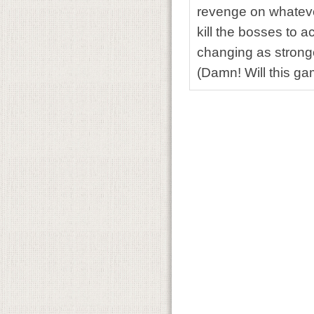
revenge on whatever
kill the bosses to 
changing as stronge
(Damn! Will this g