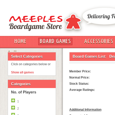
HOME
BOARD GAMES
ACCESSORIES
OUT
Select Categories
Board Games List:
De
Click on categories below or
Member Price:
Show all games
Normal Price:
Categories
Stock Status:
Average Ratings:
No. of Players
1
2
Additional Information