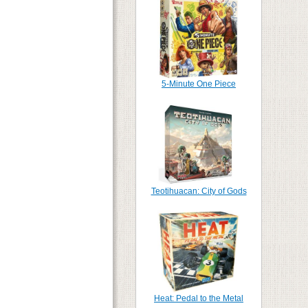
5-Minute One Piece
Teotihuacan: City of Gods
Heat: Pedal to the Metal