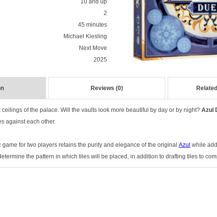
10 and up
2
45 minutes
Michael Kiesling
Next Move
2025
on
Reviews (0)
Related
ceilings of the palace. Will the vaults look more beautiful by day or by night?
Azul 
tes against each other.
c game for two players retains the purity and elegance of the original
Azul
while addi
ermine the pattern in which tiles will be placed, in addition to drafting tiles to com