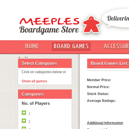
HOME
BOARD GAMES
ACCESSOR
OUT
Select Categories
Board Games List:
Click on categories below or
Member Price:
Show all games
Normal Price:
Categories
Stock Status:
Average Ratings:
No. of Players
1
2
Additional Information