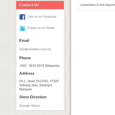
Contact Us
connection is not requir
Join us on Facebook
Follow us on Twitter
Email
info@meeples.com.my
Phone
+603 - 5633 8033 (Malaysia)
Address
64-1, Jalan SS15/4D, 47500
Subang Jaya, Selangor,
Malaysia
Store Direction
(Google Maps)