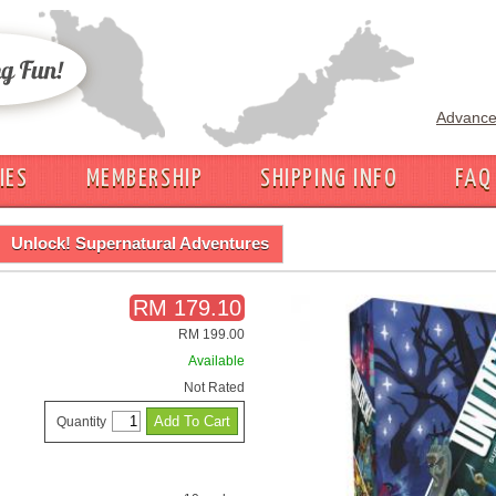
Advance
IES
MEMBERSHIP
SHIPPING INFO
FAQ
Unlock! Supernatural Adventures
RM 179.10
RM 199.00
Available
Not Rated
Quantity