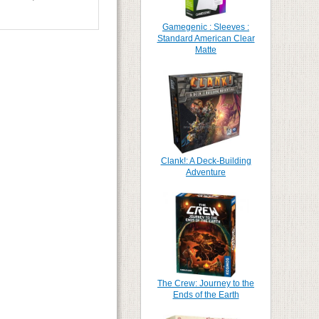
Gamegenic : Sleeves :
Standard American Clear
Matte
Clank!: A Deck-Building
Adventure
The Crew: Journey to the
Ends of the Earth