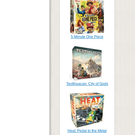
5-Minute One Piece
Teotihuacan: City of Gods
Heat: Pedal to the Metal