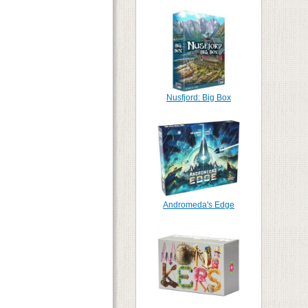
Nusfjord: Big Box
Andromeda's Edge