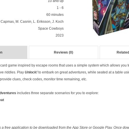
10 and up
1 - 6
60 minutes
 Capmas, M. Casnin, L. Eriksson, J. Koch
Space Cowboys
2023
on
Reviews (0)
Related
 card game inspired by escape rooms that uses a simple system which allows you 
ve riddles. Play
Unlock!
to embark on great adventures, while seated at a table us
rovide clues, check codes, monitor time remaining, etc.
Adventures
includes three separate scenarios for you to explore:
eat
 a free application to be downloaded from the App Store or Google Play. Once dow