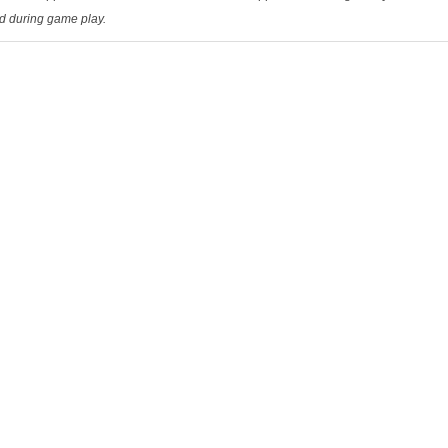
ed during game play.