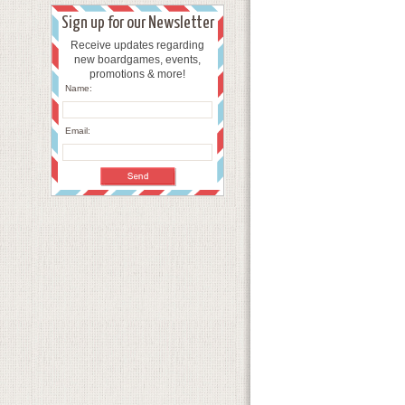
Sign up for our Newsletter
Receive updates regarding
new boardgames, events,
promotions & more!
Name:
Email: