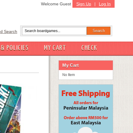
Welcome Guest
Sign Up
|
Log In
d Search
 & POLICIES
MY CART
CHECK
My Cart
No Item