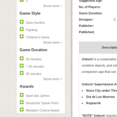
3
Suggested Age:
Show more >
No. of Players:
Game Style
Game Duration:
Designer:
C.
Open Auction
Publisher:
Fighting
Published:
Children's Game
Show more >
Descripti
Game Duration
30 minutes
Unlock!
is a cooperative
combine objects, and sol
< 30 minutes
companion app that can p
45 minutes
Show more >
Unlock! Supernatural 
Awards
Nova City under Thr
Spiel des Jahres
Dia de Los Muertos
Deutscher Spiele Preis
Ragnarök
Meeples' Choice Award
*NOTE*
Unlock!
requires