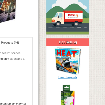
Hot Selling
 Products (46)
to search scenes,
ing only cards and a
Heat: Legends
nloaded, an internet