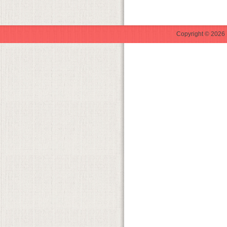
Copyright © 2026 