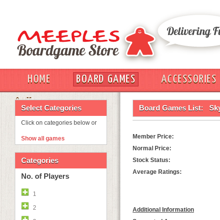
HOME
BOARD GAMES
ACCESSORIES
OUT
Select Categories
Board Games List:
Sk
Click on categories below or
Member Price:
Show all games
Normal Price:
Categories
Stock Status:
Average Ratings:
No. of Players
1
2
Additional Information