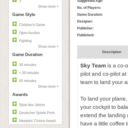
3
Suggested Age:
Show more >
No. of Players:
Game Style
Game Duration:
Designer:
Children's Game
Publisher:
Open Auction
Published:
Fighting
Show more >
Description
Game Duration
Sky Team
is a co-o
30 minutes
< 30 minutes
pilot and co-pilot at
45 minutes
team to land your ai
Show more >
Awards
To land your plane,
Spiel des Jahres
your cockpit to bala
Deutscher Spiele Preis
extend the landing 
Meeples' Choice Award
have a little coffe