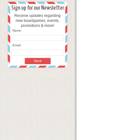
Sign up for our Newsletter
Receive updates regarding
new boardgames, events,
promotions & more!
Name:
Email: