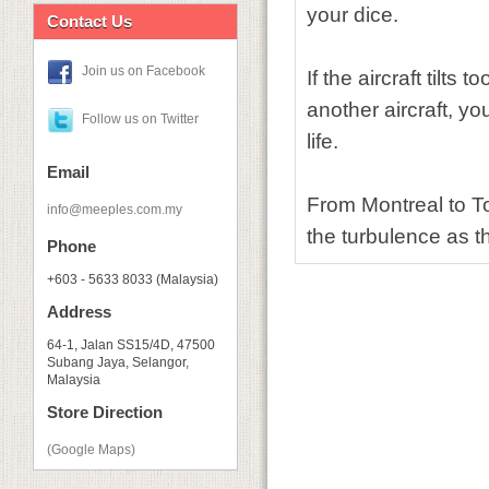
your dice.
Contact Us
Join us on Facebook
If the aircraft tilts
another aircraft, yo
Follow us on Twitter
life.
Email
From Montreal to To
info@meeples.com.my
the turbulence as t
Phone
+603 - 5633 8033 (Malaysia)
Address
64-1, Jalan SS15/4D, 47500
Subang Jaya, Selangor,
Malaysia
Store Direction
(Google Maps)