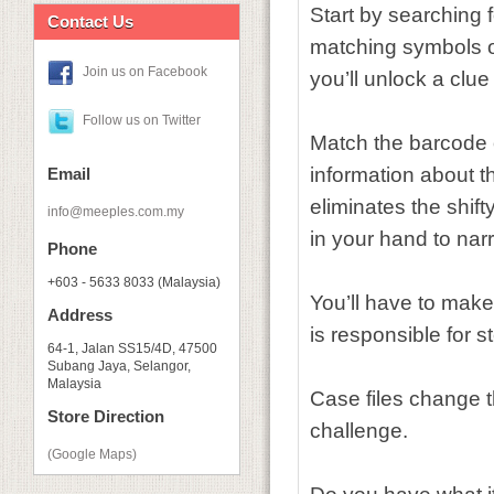
Start by searching
Contact Us
matching symbols o
Join us on Facebook
you’ll unlock a clue 
Follow us on Twitter
Match the barcode of
information about t
Email
eliminates the shift
info@meeples.com.my
in your hand to nar
Phone
+603 - 5633 8033 (Malaysia)
You’ll have to make
Address
is responsible for 
64-1, Jalan SS15/4D, 47500
Subang Jaya, Selangor,
Malaysia
Case files change 
Store Direction
challenge.
(Google Maps)