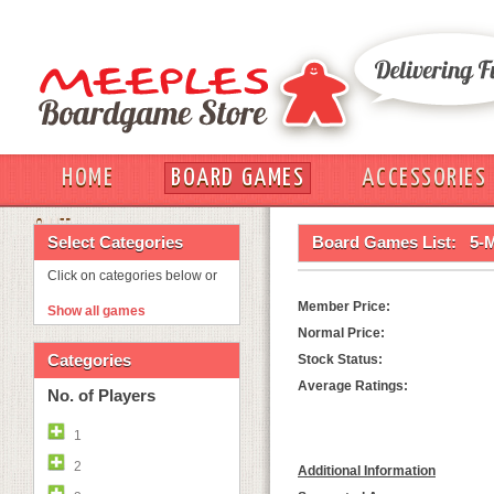
HOME
BOARD GAMES
ACCESSORIES
OUT
Select Categories
Board Games List:
5-
Click on categories below or
Member Price:
Show all games
Normal Price:
Categories
Stock Status:
Average Ratings:
No. of Players
1
2
Additional Information