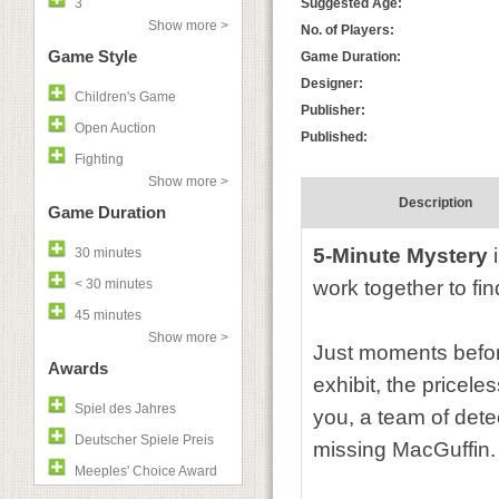
3
Suggested Age:
Show more >
No. of Players:
Game Style
Game Duration:
Designer:
Children's Game
Publisher:
Open Auction
Published:
Fighting
Show more >
Description
Game Duration
5-Minute Mystery
i
30 minutes
< 30 minutes
work together to fin
45 minutes
Show more >
Just moments befo
Awards
exhibit, the pricele
Spiel des Jahres
you, a team of detec
Deutscher Spiele Preis
missing MacGuffin.
Meeples' Choice Award