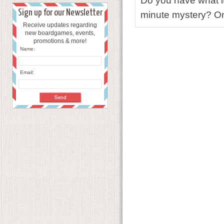
Do you have what it
Sign up for our Newsletter
minute mystery? Only
Receive updates regarding
new boardgames, events,
promotions & more!
Name:
Email: