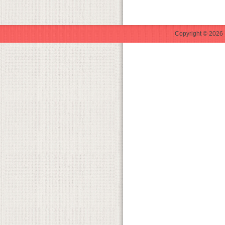
Copyright © 2026 