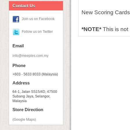
Contact Us
New Scoring Cards 
Join us on Facebook
*NOTE*
This is no
Follow us on Twitter
Email
info@meeples.com.my
Phone
+603 - 5633 8033 (Malaysia)
Address
64-1, Jalan SS15/4D, 47500
Subang Jaya, Selangor,
Malaysia
Store Direction
(Google Maps)