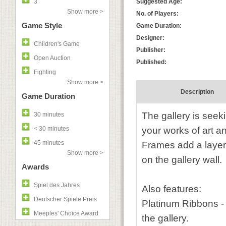
3
Suggested Age:
Show more >
No. of Players:
Game Style
Game Duration:
Designer:
Children's Game
Publisher:
Open Auction
Published:
Fighting
Show more >
Description
Game Duration
The gallery is see
30 minutes
< 30 minutes
your works of art a
45 minutes
Frames add a layer 
Show more >
on the gallery wall.
Awards
Spiel des Jahres
Also features:
Deutscher Spiele Preis
Platinum Ribbons -
Meeples' Choice Award
the gallery.