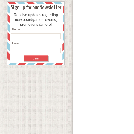
Sign up for our Newsletter
Receive updates regarding
new boardgames, events,
promotions & more!
Name:
Email: