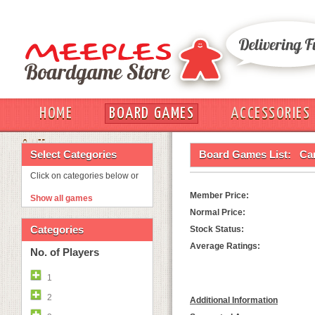
HOME
BOARD GAMES
ACCESSORIES
OUT
Select Categories
Board Games List:
Ca
Click on categories below or
Member Price:
Show all games
Normal Price:
Categories
Stock Status:
Average Ratings:
No. of Players
1
2
Additional Information