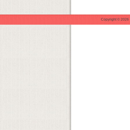
Copyright © 2026 