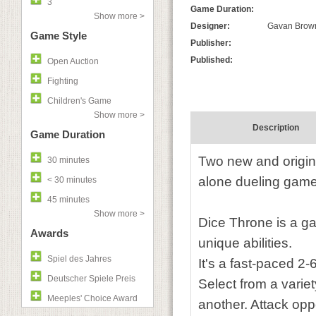
3
Game Duration:
Show more >
Designer:
Gavan Brown
Game Style
Publisher:
Published:
Open Auction
Fighting
Children's Game
Show more >
Description
Game Duration
Two new and origina
30 minutes
alone dueling game
< 30 minutes
45 minutes
Show more >
Dice Throne is a gam
Awards
unique abilities.
Spiel des Jahres
It's a fast-paced 2-
Deutscher Spiele Preis
Select from a variet
Meeples' Choice Award
another. Attack oppo