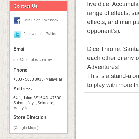
five dice. Accumul
Contact Us
range of effects, s
Join us on Facebook
effects, and manipu
opponent's).
Follow us on Twitter
Dice Throne: Santa
Email
each other or any o
info@meeples.com.my
Adventures!
Phone
This is a stand-alo
+603 - 5633 8033 (Malaysia)
to play with more t
Address
64-1, Jalan SS15/4D, 47500
Subang Jaya, Selangor,
Malaysia
Store Direction
(Google Maps)