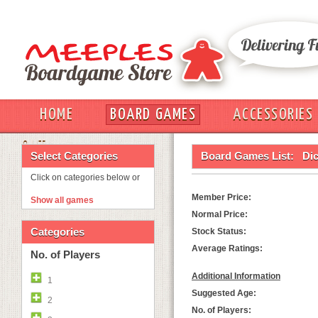
HOME
BOARD GAMES
ACCESSORIES
OUT
Select Categories
Board Games List:
Di
Click on categories below or
Member Price:
Show all games
Normal Price:
Categories
Stock Status:
Average Ratings:
No. of Players
Additional Information
1
Suggested Age:
2
No. of Players: