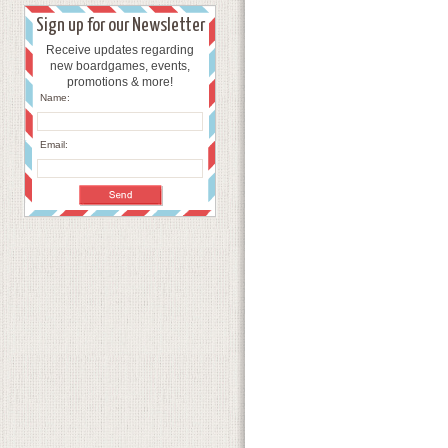
Sign up for our Newsletter
Receive updates regarding
new boardgames, events,
promotions & more!
Name:
Email: