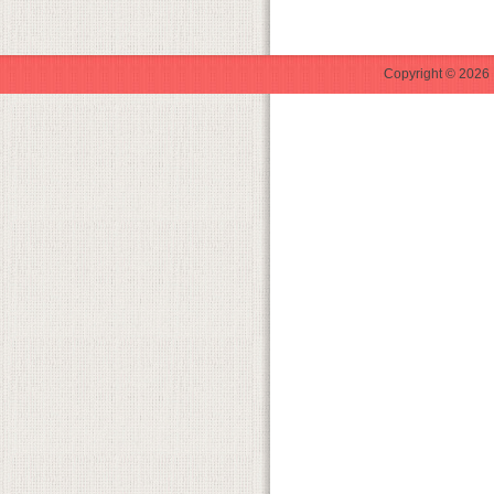
Copyright © 2026 