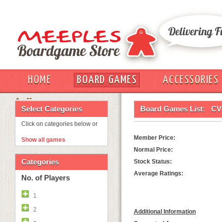
HOME
BOARD GAMES
ACCESSORIES
OUT
Select Categories
Board Games List:
CV
Click on categories below or
Member Price:
Show all games
Normal Price:
Categories
Stock Status:
Average Ratings:
No. of Players
1
2
Additional Information