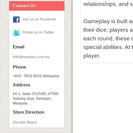
relationships, and 
Contact Us
Join us on Facebook
Gameplay is built 
their dice, players 
Follow us on Twitter
each round, these 
special abilities. A
Email
player.
info@meeples.com.my
Phone
+603 - 5633 8033 (Malaysia)
Address
64-1, Jalan SS15/4D, 47500
Subang Jaya, Selangor,
Malaysia
Store Direction
(Google Maps)