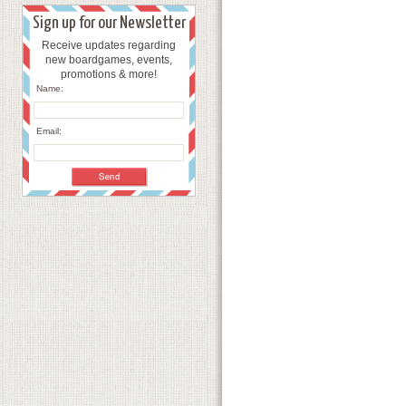
Sign up for our Newsletter
Receive updates regarding
new boardgames, events,
promotions & more!
Name:
Email: