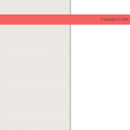
Copyright © 2026 