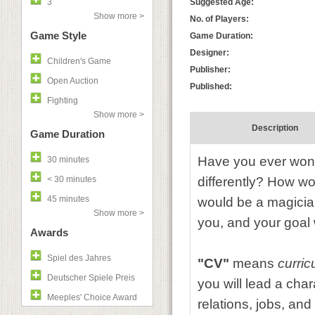
3
Suggested Age:
Show more >
No. of Players:
Game Style
Game Duration:
Designer:
Children's Game
Publisher:
Open Auction
Published:
Fighting
Show more >
Description
Game Duration
Have you ever wond
30 minutes
< 30 minutes
differently? How wo
45 minutes
would be a magicia
Show more >
you, and your goal 
Awards
Spiel des Jahres
"CV"
means
curric
Deutscher Spiele Preis
you will lead a cha
Meeples' Choice Award
relations, jobs, and