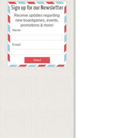
Sign up for our Newsletter
Receive updates regarding
new boardgames, events,
promotions & more!
Name:
Email: