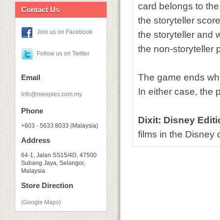
card belongs to the
Contact Us
the storyteller sco
Join us on Facebook
the storyteller and
the non-storyteller 
Follow us on Twitter
The game ends when 
Email
In either case, the 
info@meeples.com.my
Phone
Dixit: Disney Edit
+603 - 5633 8033 (Malaysia)
films in the Disney
Address
64-1, Jalan SS15/4D, 47500
Subang Jaya, Selangor,
Malaysia
Store Direction
(Google Maps)