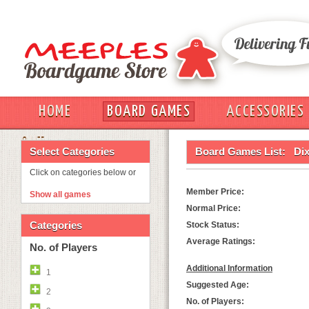
HOME
BOARD GAMES
ACCESSORIES
OUT
Select Categories
Board Games List:
Dix
Click on categories below or
Member Price:
Show all games
Normal Price:
Categories
Stock Status:
Average Ratings:
No. of Players
Additional Information
1
Suggested Age:
2
No. of Players: