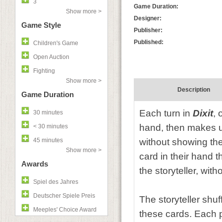
3
Game Duration:
Show more >
Designer:
Game Style
Publisher:
Published:
Children's Game
Open Auction
Fighting
Show more >
Description
Game Duration
Each turn in
Dixit
, 
30 minutes
hand, then makes u
< 30 minutes
45 minutes
without showing the
Show more >
card in their hand 
Awards
the storyteller, wit
Spiel des Jahres
Deutscher Spiele Preis
The storyteller shuff
Meeples' Choice Award
these cards. Each p