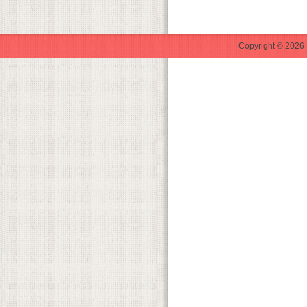
Copyright © 2026 