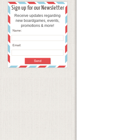
Sign up for our Newsletter
Receive updates regarding
new boardgames, events,
promotions & more!
Name:
Email: