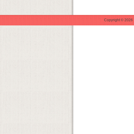
Copyright © 2026 