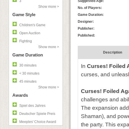
3
Suggested Age:
Show more >
No. of Players:
Game Style
Game Duration:
Designer:
Children's Game
Publisher:
Open Auction
Published:
Fighting
Show more >
Description
Game Duration
In
Curses! Foiled 
30 minutes
< 30 minutes
curses, and unleash
45 minutes
Show more >
Curses! Foiled Ag
Awards
challenges and abili
Spiel des Jahres
The expansion add
Deutscher Spiele Preis
Shaman), and powerf
Meeples' Choice Award
the party. This exp