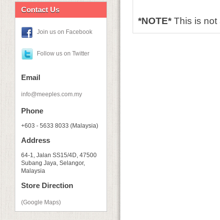
Contact Us
*NOTE*
This is no
Join us on Facebook
Follow us on Twitter
Email
info@meeples.com.my
Phone
+603 - 5633 8033 (Malaysia)
Address
64-1, Jalan SS15/4D, 47500
Subang Jaya, Selangor,
Malaysia
Store Direction
(Google Maps)