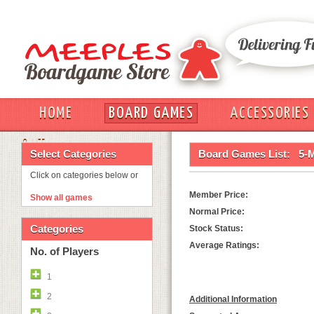
HOME
BOARD GAMES
ACCESSORIES
OUT
Select Categories
Board Games List:
5-
Click on categories below or
Member Price:
Show all games
Normal Price:
Categories
Stock Status:
Average Ratings:
No. of Players
1
2
Additional Information