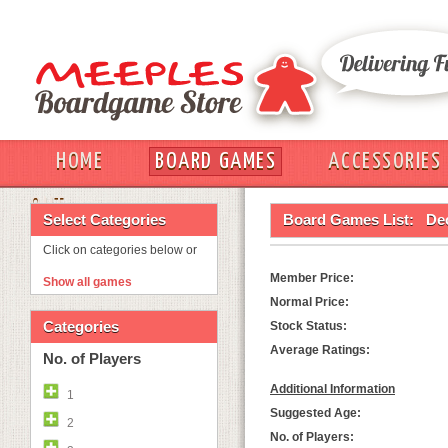
HOME
BOARD GAMES
ACCESSORIES
OUT
Select Categories
Board Games List:
De
Click on categories below or
Member Price:
Show all games
Normal Price:
Categories
Stock Status:
Average Ratings:
No. of Players
Additional Information
1
Suggested Age:
2
No. of Players: