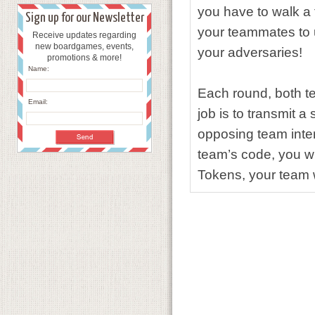
you have to walk a 
Sign up for our Newsletter
your
teammates to 
Receive updates regarding
new boardgames, events,
your adversaries!
promotions & more!
Name:
Each round, both t
Email:
job is to transmit a
opposing
team inte
team’s code, you w
Tokens, your team