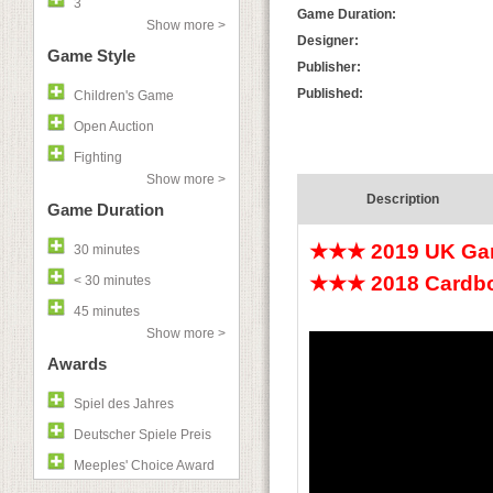
3
Game Duration:
Show more >
Designer:
Game Style
Publisher:
Published:
Children's Game
Open Auction
Fighting
Show more >
Description
Game Duration
★★★ 2019 UK Gam
30 minutes
★★★ 2018 Cardboa
< 30 minutes
45 minutes
Show more >
Awards
Spiel des Jahres
Deutscher Spiele Preis
Meeples' Choice Award