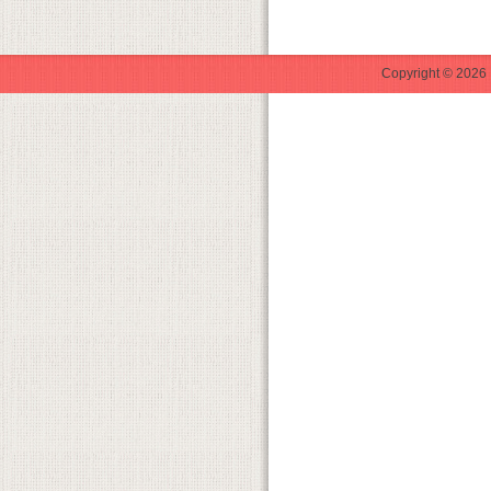
Copyright © 2026 