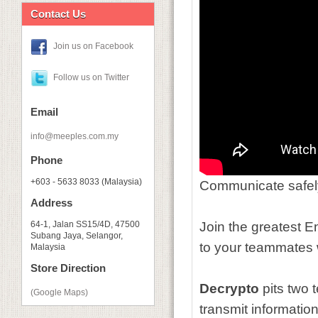
Contact Us
Join us on Facebook
Follow us on Twitter
Email
info@meeples.com.my
Phone
+603 - 5633 8033 (Malaysia)
Communicate safel
Address
64-1, Jalan SS15/4D, 47500
Join the greatest E
Subang Jaya, Selangor,
to your teammates w
Malaysia
Store Direction
Decrypto
pits two 
(Google Maps)
transmit
informatio