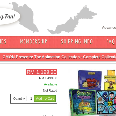
Advance
IES
MEMBERSHIP
SHIPPING INFO
FAQ
CMON Presents: The Animation Collection - Complete Collection! (Ki
RM 1,199.20
RM 1,499.00
Available
Not Rated
Quantity