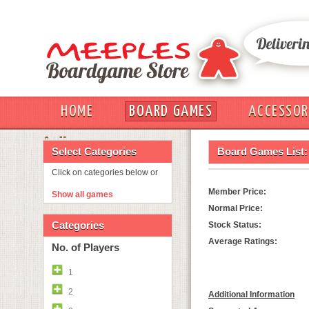
HOME
BOARD GAMES
ACCESSOR
OUT
Select Categories
Board Games List:
Click on categories below or
Member Price:
Show all games
Normal Price:
Categories
Stock Status:
Average Ratings:
No. of Players
1
2
Additional Information