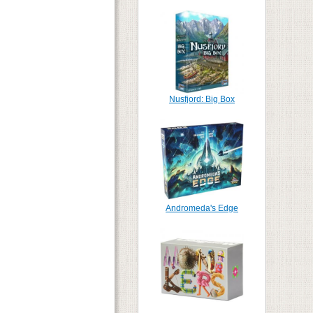
Nusfjord: Big Box
Andromeda's Edge