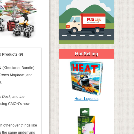
Hot Selling
d Products (9)
N
(Kickstarter Bundle)!
Tunes Mayhem
, and
s.
y Duck,
and
the
Heat: Legends
s using CMON’s new
 other over things like
ses the same underlying