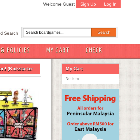
Welcome Guest
Sign Up
|
Log In
d Search
 & POLICIES
MY CART
CHECK
ckstarter Bundle)
My Cart
No Item