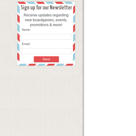
Sign up for our Newsletter
Receive updates regarding
new boardgames, events,
promotions & more!
Name:
Email: