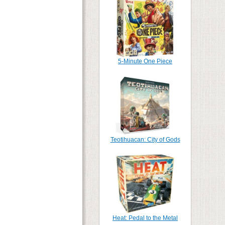
5-Minute One Piece
Teotihuacan: City of Gods
Heat: Pedal to the Metal