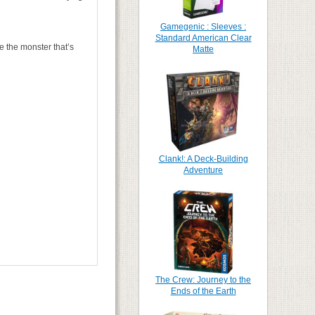
Gamegenic : Sleeves :
Standard American Clear
e the monster that’s
Matte
Clank!: A Deck-Building
Adventure
The Crew: Journey to the
Ends of the Earth