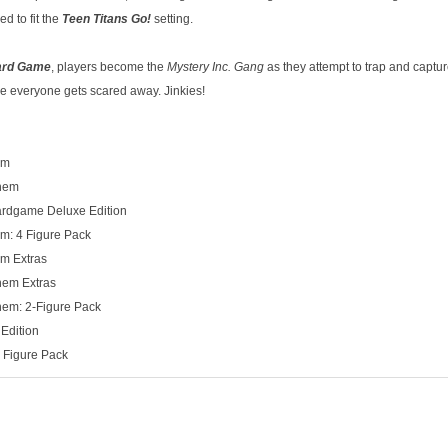
ed to fit the
Teen Titans Go!
setting.
ard Game
, players become the
Mystery Inc. Gang
as they attempt to trap and captur
re everyone gets scared away. Jinkies!
em
yhem
rdgame Deluxe Edition
: 4 Figure Pack
m Extras
hem Extras
hem: 2-Figure Pack
Edition
y Figure Pack