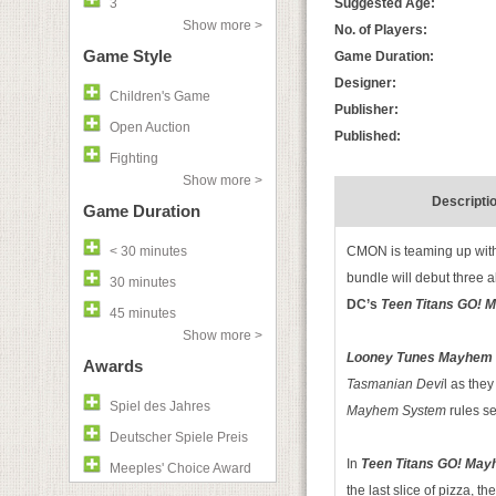
3
Suggested Age:
Show more >
No. of Players:
Game Style
Game Duration:
Designer:
Children's Game
Publisher:
Open Auction
Published:
Fighting
Show more >
Descripti
Game Duration
< 30 minutes
CMON is teaming up with
bundle will debut three a
30 minutes
DC’s
Teen Titans GO! 
45 minutes
Show more >
Looney Tunes Mayhem
Awards
Tasmanian Devi
l as the
Spiel des Jahres
Mayhem System
rules se
Deutscher Spiele Preis
In
Teen Titans GO! Ma
Meeples' Choice Award
the last slice of pizza, 