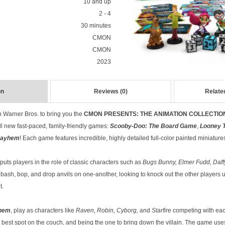
10 and up
2 - 4
30 minutes
CMON
CMON
2023
on
Reviews (0)
Relate
 Warner Bros. to bring you the
CMON PRESENTS: THE ANIMATION COLLECTIO
ll new fast-paced, family-friendly games:
Scooby-Doo: The Board Game
,
Looney 
Mayhem
! Each game features incredible, highly detailed full-color painted miniature
puts players in the role of classic characters such as
Bugs Bunny, Elmer Fudd, Daff
y bash, bop, and drop anvils on one-another, looking to knock out the other player
t.
yhem
, play as characters like
Raven, Robin, Cyborg,
and
Starfire
competing with each
the best spot on the couch, and being the one to bring down the villain. The game u