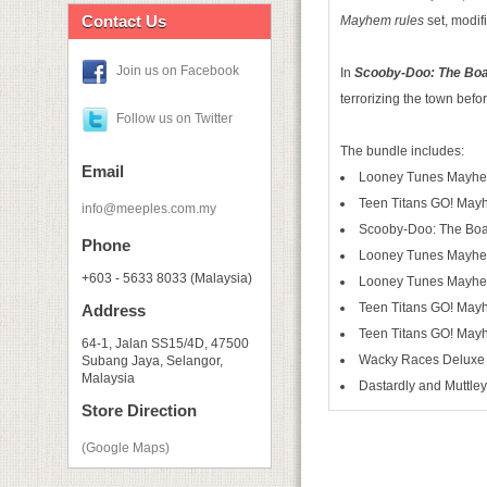
Contact Us
Mayhem rules
set, modifi
Join us on Facebook
In
Scooby-Doo: The Bo
terrorizing the town befo
Follow us on Twitter
The bundle includes:
Email
Looney Tunes Mayh
Teen Titans GO! Ma
info@meeples.com.my
Scooby-Doo: The Boa
Phone
Looney Tunes Mayhem
+603 - 5633 8033 (Malaysia)
Looney Tunes Mayhe
Teen Titans GO! May
Address
Teen Titans GO! May
64-1, Jalan SS15/4D, 47500
Wacky Races Deluxe 
Subang Jaya, Selangor,
Malaysia
Dastardly and Muttle
Store Direction
(Google Maps)