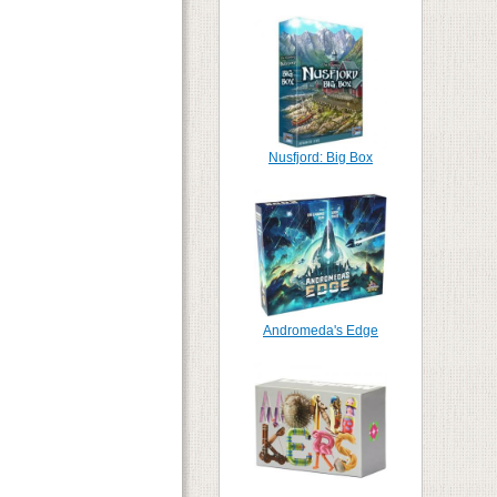
Nusfjord: Big Box
Andromeda's Edge