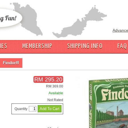
Advance
IES
MEMBERSHIP
SHIPPING INFO
FAQ
Findorff
RM 295.20
RM 369.00
Available
Not Rated
Quantity