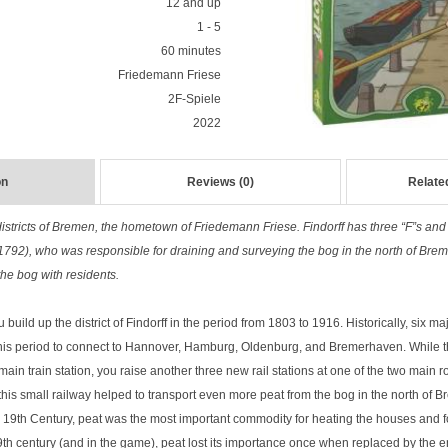
12 and up
1 - 5
60 minutes
Friedemann Friese
2F-Spiele
2022
on
Reviews (0)
Relate
 districts of Bremen, the hometown of Friedemann Friese. Findorff has three “F”s an
1792), who was responsible for draining and surveying the bog in the north of Breme
the bog with residents.
 build up the district of Findorff in the period from 1803 to 1916. Historically, six ma
 this period to connect to Hannover, Hamburg, Oldenburg, and Bremerhaven. While th
main train station, you raise another three new rail stations at one of the two main
this small railway helped to transport even more peat from the bog in the north of Br
the 19th Century, peat was the most important commodity for heating the houses and 
 19th century (and in the game), peat lost its importance once when replaced by the e