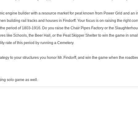
ic engine builder with a resource market for peat known from Power Grid and an i
building rail tracks and houses in Findorff. Your focus is on raising the right com
m the period of 1803-1916. Do you raise the Chair Pipes Factory or the Slaughterhous
tures like Schools, the Beer Hall, or the Peat Skipper Shelter to win the game in sma
lity rate of this period by running a Cemetery.
rategy to your structures you honor Mr. Findorff, and win the game when the roadb
ging solo game as well.