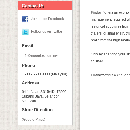
Contact Us
Findorff
offers an econom
Join us on Facebook
management required when 
historical structures fro
Follow us on Twitter
thalers, or smaller struc
profit from the high morta
Email
Only by adapting your st
info@meeples.com.my
finished.
Phone
+603 - 5633 8033 (Malaysia)
Findorff
offers a challen
Address
64-1, Jalan SS15/4D, 47500
Subang Jaya, Selangor,
Malaysia
Store Direction
(Google Maps)