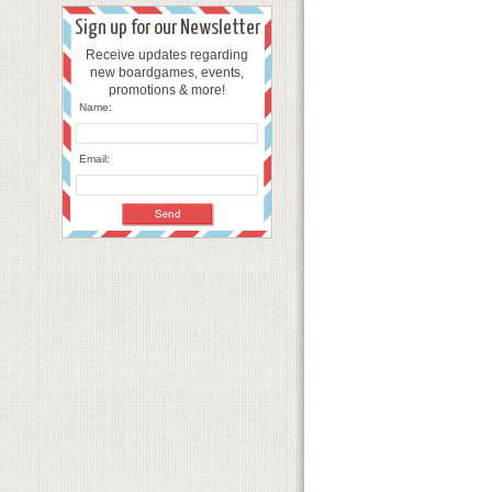
Sign up for our Newsletter
Receive updates regarding
new boardgames, events,
promotions & more!
Name:
Email: