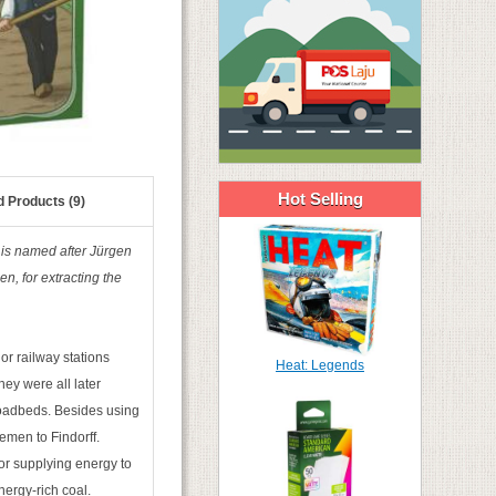
Hot Selling
d Products (9)
d is named after Jürgen
n, for extracting the
jor railway stations
Heat: Legends
ey were all later
 roadbeds. Besides using
emen to Findorff.
for supplying energy to
nergy-rich coal.