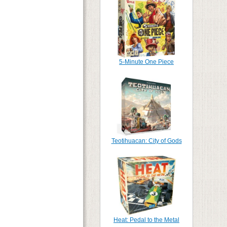
5-Minute One Piece
Teotihuacan: City of Gods
Heat: Pedal to the Metal