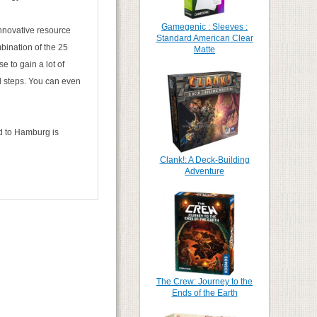
Gamegenic : Sleeves :
nnovative resource
Standard American Clear
bination of the 25
Matte
e to gain a lot of
ll steps. You can even
ed to Hamburg is
Clank!: A Deck-Building
Adventure
The Crew: Journey to the
Ends of the Earth