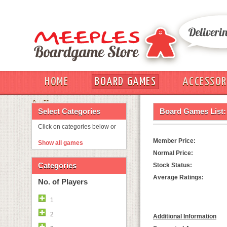
HOME
BOARD GAMES
ACCESSOR
OUT
Select Categories
Board Games List:
Click on categories below or
Member Price:
Show all games
Normal Price:
Categories
Stock Status:
Average Ratings:
No. of Players
1
2
Additional Information