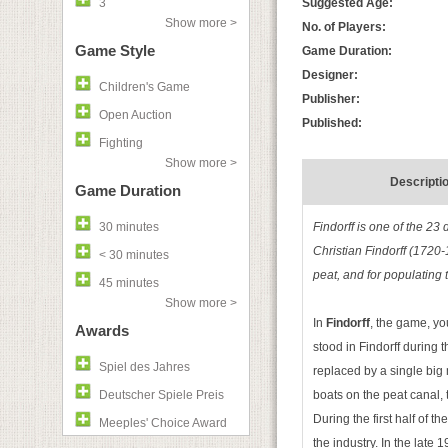
3
Suggested Age:
Show more >
No. of Players:
Game Style
Game Duration:
Designer:
Children's Game
Publisher:
Open Auction
Published:
Fighting
Show more >
Descripti
Game Duration
30 minutes
Findorff is one of the 23
Christian Findorff (1720-
< 30 minutes
peat, and for populating 
45 minutes
Show more >
In
Findorff
, the game, you
Awards
stood in Findorff during
Spiel des Jahres
replaced by a single big 
Deutscher Spiele Preis
boats on the peat canal, 
During the first half of 
Meeples' Choice Award
the industry. In the late