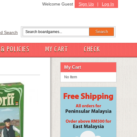
Welcome Guest
Sign Up
|
Log In
d Search
 & POLICIES
MY CART
CHECK
My Cart
No Item