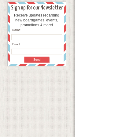
Sign up for our Newsletter
Receive updates regarding
new boardgames, events,
promotions & more!
Name:
Email: