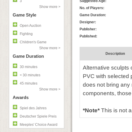
3
Suggested Age:
Show more >
No. of Players:
Game Style
Game Duration:
Designer:
Open Auction
Publisher:
Fighting
Published:
Children's Game
Show more >
Description
Game Duration
Alternative sculpts 
30 minutes
< 30 minutes
PVC with selected 
45 minutes
does not bring any
Show more >
components, those
Awards
Spiel des Jahres
*Note*
This is not a
Deutscher Spiele Preis
Meeples' Choice Award