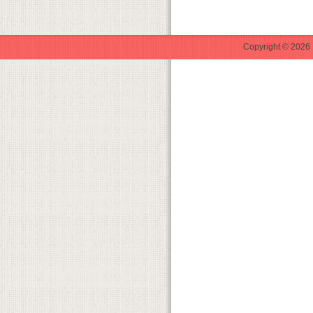
Copyright © 2026 