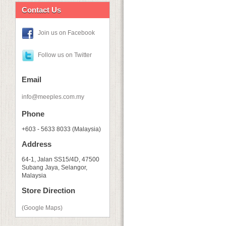
Contact Us
Join us on Facebook
Follow us on Twitter
Email
info@meeples.com.my
Phone
+603 - 5633 8033 (Malaysia)
Address
64-1, Jalan SS15/4D, 47500
Subang Jaya, Selangor,
Malaysia
Store Direction
(Google Maps)