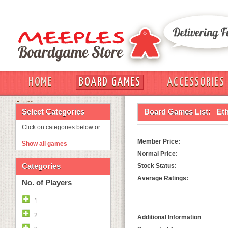
HOME
BOARD GAMES
ACCESSORIES
OUT
Select Categories
Board Games List:
Eth
Click on categories below or
Member Price:
Show all games
Normal Price:
Categories
Stock Status:
Average Ratings:
No. of Players
1
2
Additional Information