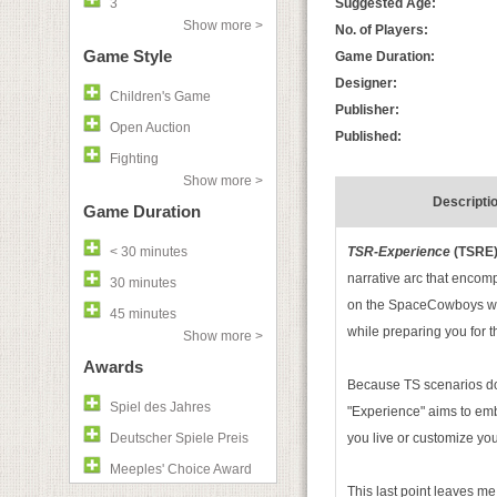
3
Suggested Age:
Show more >
No. of Players:
Game Style
Game Duration:
Designer:
Children's Game
Publisher:
Open Auction
Published:
Fighting
Show more >
Descripti
Game Duration
< 30 minutes
TSR-Experience
(TSRE
narrative arc that encomp
30 minutes
on the SpaceCowboys webs
45 minutes
while preparing you for t
Show more >
Awards
Because TS scenarios do 
Spiel des Jahres
"Experience" aims to emb
Deutscher Spiele Preis
you live or customize yo
Meeples' Choice Award
This last point leaves me