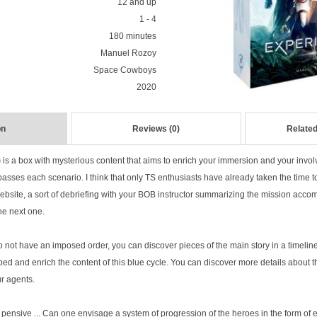
12 and up
1 - 4
180 minutes
Manuel Rozoy
Space Cowboys
2020
on
Reviews (0)
Related
)
is a box with mysterious content that aims to enrich your immersion and your invo
asses each scenario. I think that only TS enthusiasts have already taken the time t
ite, a sort of debriefing with your BOB instructor summarizing the mission accomp
he next one.
not have an imposed order, you can discover pieces of the main story in a timeline
ed and enrich the content of this blue cycle. You can discover more details about
ur agents.
 pensive ... Can one envisage a system of progression of the heroes in the form of 