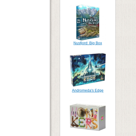
Nusfjord: Big Box
Andromeda's Edge