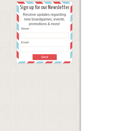
Sign up for our Newsletter
Receive updates regarding
new boardgames, events,
promotions & more!
Name:
Email: