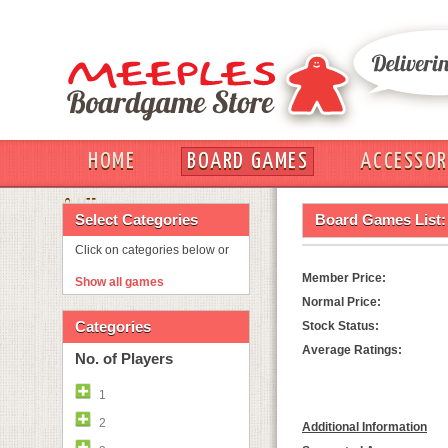
HOME
BOARD GAMES
ACCESSOR
OUT
Select Categories
Board Games List:
Click on categories below or
Member Price:
Show all games
Normal Price:
Categories
Stock Status:
Average Ratings:
No. of Players
1
2
Additional Information