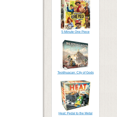
5-Minute One Piece
Teotihuacan: City of Gods
Heat: Pedal to the Metal