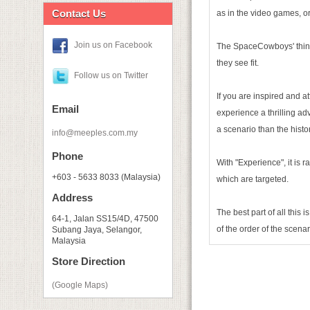
Contact Us
as in the video games, or
Join us on Facebook
The SpaceCowboys' thinki
they see fit.
Follow us on Twitter
If you are inspired and a
Email
experience a thrilling ad
a scenario than the histo
info@meeples.com.my
Phone
With "Experience", it is r
+603 - 5633 8033 (Malaysia)
which are targeted.
Address
The best part of all this
64-1, Jalan SS15/4D, 47500
of the order of the scena
Subang Jaya, Selangor,
Malaysia
Store Direction
(Google Maps)