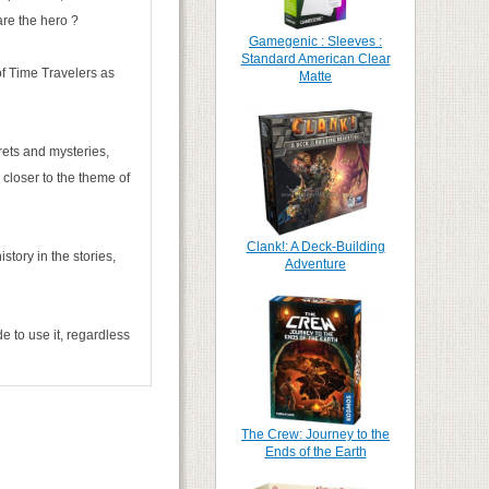
are the hero ?
Gamegenic : Sleeves :
Standard American Clear
of Time Travelers as
Matte
crets and mysteries,
 closer to the theme of
Clank!: A Deck-Building
story in the stories,
Adventure
e to use it, regardless
The Crew: Journey to the
Ends of the Earth