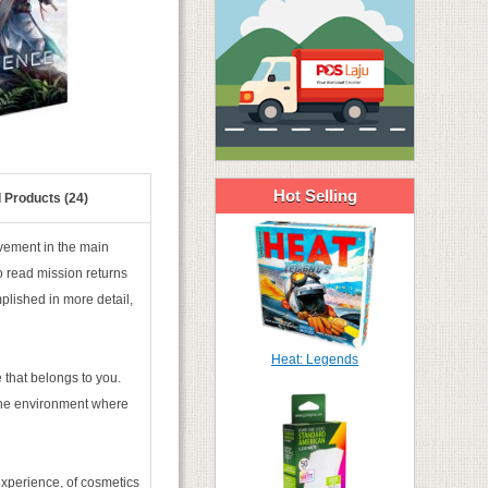
Hot Selling
 Products (24)
lvement in the main
o read mission returns
lished in more detail,
Heat: Legends
 that belongs to you.
 the environment where
experience, of cosmetics