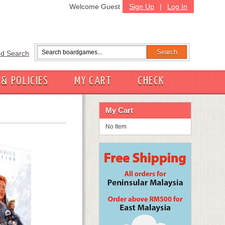
Welcome Guest
Sign Up
|
Log In
d Search
 & POLICIES
MY CART
CHECK
My Cart
No Item