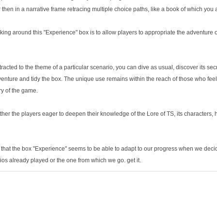
 then in a narrative frame retracing multiple choice paths, like a book of which you 
ng around this "Experience" box is to allow players to appropriate the adventure 
ttracted to the theme of a particular scenario, you can dive as usual, discover its se
venture and tidy the box. The unique use remains within the reach of those who feel
ry of the game.
ather the players eager to deepen their knowledge of the Lore of TS, its characters, hi
 is that the box "Experience" seems to be able to adapt to our progress when we decid
rios already played or the one from which we go. get it.