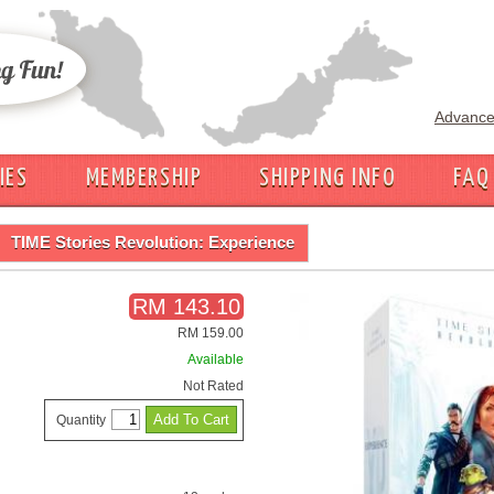
Advance
IES
MEMBERSHIP
SHIPPING INFO
FAQ
TIME Stories Revolution: Experience
RM 143.10
RM 159.00
Available
Not Rated
Quantity