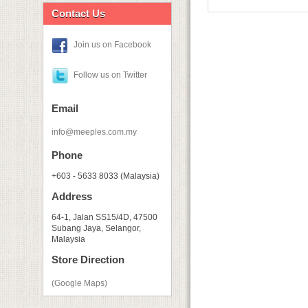
Contact Us
Join us on Facebook
Follow us on Twitter
Email
info@meeples.com.my
Phone
+603 - 5633 8033 (Malaysia)
Address
64-1, Jalan SS15/4D, 47500
Subang Jaya, Selangor,
Malaysia
Store Direction
(Google Maps)