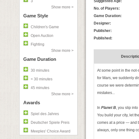
3
Suggested Age:
Show more >
No. of Players:
Game Style
Game Duration:
Designer:
Children's Game
Publisher:
Open Auction
Published:
Fighting
Show more >
Descripti
Game Duration
30 minutes
At some point in the not-
for Mars, we suddenly di
< 30 minutes
course we were determine
45 minutes
mistakes...
Show more >
Awards
In
Planet B
, you slip in
Spiel des Jahres
You build your city, let th
Deutscher Spiele Preis
comes at a price — and by
always, only one thing 
Meeples' Choice Award