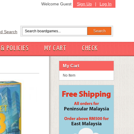
Welcome Guest
Sign Up
|
Log In
d Search
 & POLICIES
MY CART
CHECK
My Cart
No Item