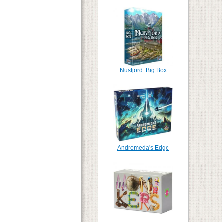
Nusfjord: Big Box
Andromeda's Edge