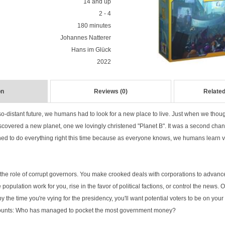
14 and up
2 - 4
180 minutes
Johannes Natterer
Hans im Glück
2022
on
Reviews (0)
Related
so-distant future, we humans had to look for a new place to live. Just when we thoug
scovered a new planet, one we lovingly christened "Planet B". It was a second chan
d to do everything right this time because as everyone knows, we humans learn v
to the role of corrupt governors. You make crooked deals with corporations to advanc
e population work for you, rise in the favor of political factions, or control the news. Of
 the time you're vying for the presidency, you'll want potential voters to be on your 
counts: Who has managed to pocket the most government money?