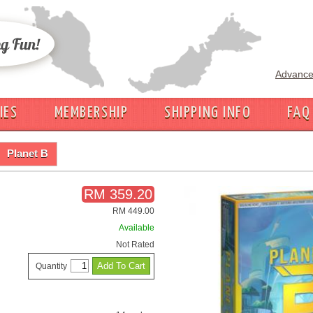
Advance
IES
MEMBERSHIP
SHIPPING INFO
FAQ
Planet B
RM 359.20
RM 449.00
Available
Not Rated
Quantity