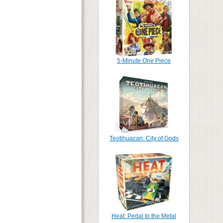
5-Minute One Piece
Teotihuacan: City of Gods
Heat: Pedal to the Metal