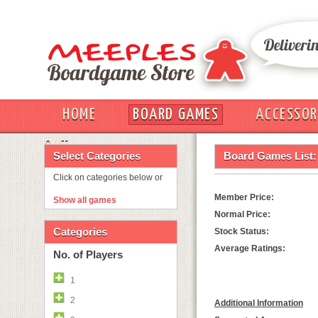
HOME
BOARD GAMES
ACCESSOR
OUT
Select Categories
Board Games List:
Click on categories below or
Member Price:
Show all games
Normal Price:
Categories
Stock Status:
Average Ratings:
No. of Players
1
2
Additional Information