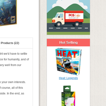
Hot Selling
 Products (22)
ht we'd have to settle
ce for humanity, and of
ery well from our
Heat: Legends
e your own interests.
 course, all of this
side. In the end, as