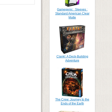
Gamegenic : Sleeves :
Standard American Clear
Matte
Clank!: A Deck-Building
Adventure
The Crew: Journey to the
Ends of the Earth