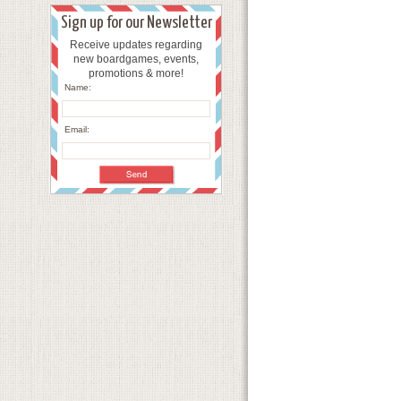
Sign up for our Newsletter
Receive updates regarding
new boardgames, events,
promotions & more!
Name:
Email: