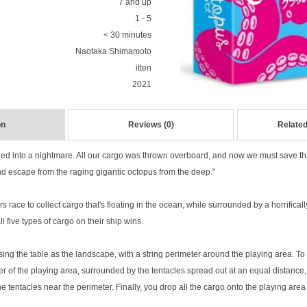
7 and up
1 - 5
< 30 minutes
Naotaka Shimamoto
itten
2021
on
Reviews (0)
Related
led into a nightmare. All our cargo was thrown overboard, and now we must save t
nd escape from the raging gigantic octopus from the deep."
rs race to collect cargo that's floating in the ocean, while surrounded by a horrifical
ll five types of cargo on their ship wins.
ng the table as the landscape, with a string perimeter around the playing area. To 
r of the playing area, surrounded by the tentacles spread out at an equal distance,
e tentacles near the perimeter. Finally, you drop all the cargo onto the playing area 