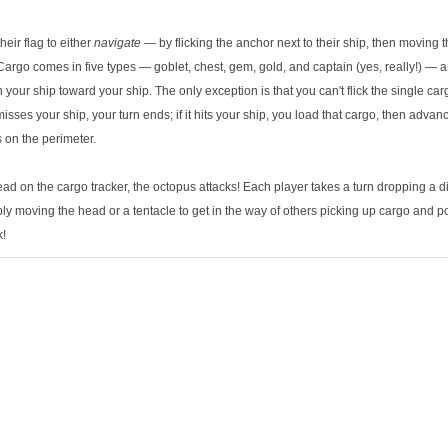
heir flag to either
navigate
— by flicking the anchor next to their ship, then moving t
Cargo comes in five types — goblet, chest, gem, gold, and captain (yes, really!) — a
n your ship toward your ship. The only exception is that you can't flick the single car
 misses your ship, your turn ends; if it hits your ship, you load that cargo, then advan
s on the perimeter.
ad on the cargo tracker, the octopus attacks! Each player takes a turn dropping a di
bly moving the head or a tentacle to get in the way of others picking up cargo and 
k!