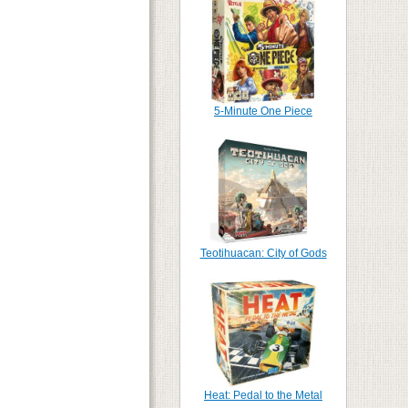
5-Minute One Piece
Teotihuacan: City of Gods
Heat: Pedal to the Metal