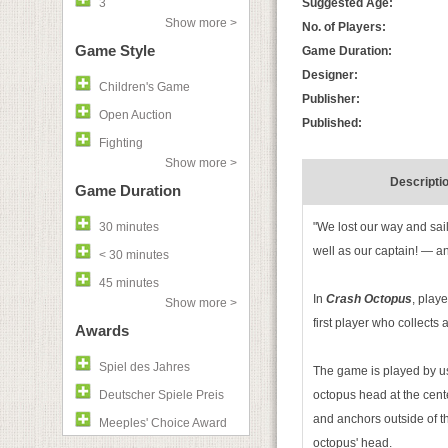
3
Suggested Age:
Show more >
No. of Players:
Game Style
Game Duration:
Designer:
Children's Game
Publisher:
Open Auction
Published:
Fighting
Show more >
Descripti
Game Duration
30 minutes
"We lost our way and sai
well as our captain! — a
< 30 minutes
45 minutes
In
Crash Octopus
, playe
Show more >
first player who collects a
Awards
Spiel des Jahres
The game is played by usi
Deutscher Spiele Preis
octopus head at the cente
and anchors outside of th
Meeples' Choice Award
octopus' head.