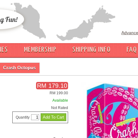
Advance
IES
MEMBERSHIP
SHIPPING INFO
FAQ
Crash Octopus
RM 179.10
RM 199.00
Available
Not Rated
Quantity