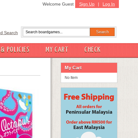
Welcome Guest
Sign Up
|
Log In
d Search
 & POLICIES
MY CART
CHECK
My Cart
No Item