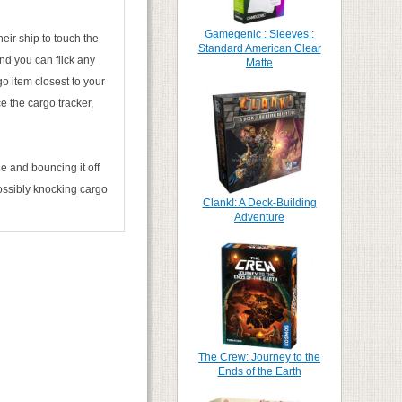
Gamegenic : Sleeves :
heir ship to touch the
Standard American Clear
nd you can flick any
Matte
go item closest to your
ce the cargo tracker,
e and bouncing it off
possibly knocking cargo
Clank!: A Deck-Building
Adventure
The Crew: Journey to the
Ends of the Earth