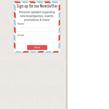
Sign up for our Newsletter
Receive updates regarding
new boardgames, events,
promotions & more!
Name:
Email: