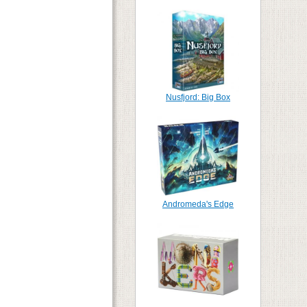
Nusfjord: Big Box
Andromeda's Edge