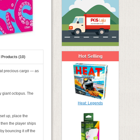
Hot Selling
 Products (10)
hat precious cargo — as
ly giant octopus. The
Heat: Legends
set up, place the
 then the player ships
by bouncing it off the