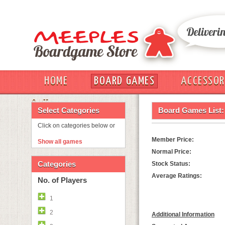
HOME
BOARD GAMES
ACCESSOR
OUT
Select Categories
Board Games List:
Click on categories below or
Member Price:
Show all games
Normal Price:
Categories
Stock Status:
Average Ratings:
No. of Players
1
2
Additional Information