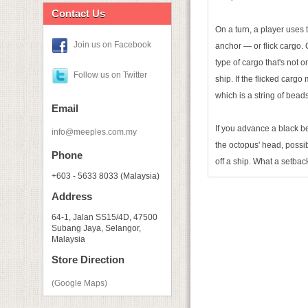
Contact Us
On a turn, a player uses t
Join us on Facebook
anchor — or flick cargo. 
type of cargo that's not o
Follow us on Twitter
ship. If the flicked cargo
which is a string of bead
Email
If you advance a black be
info@meeples.com.my
the octopus' head, possi
Phone
off a ship. What a setbac
+603 - 5633 8033 (Malaysia)
Address
64-1, Jalan SS15/4D, 47500
Subang Jaya, Selangor,
Malaysia
Store Direction
(Google Maps)