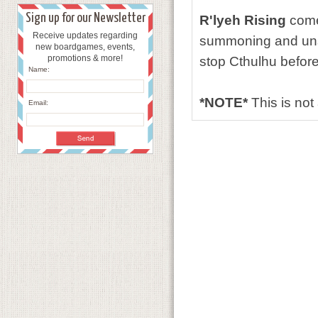
Sign up for our Newsletter
R'lyeh Rising
comes
Receive updates regarding
summoning and uns
new boardgames, events,
promotions & more!
stop Cthulhu before
Name:
*NOTE*
This is no
Email: