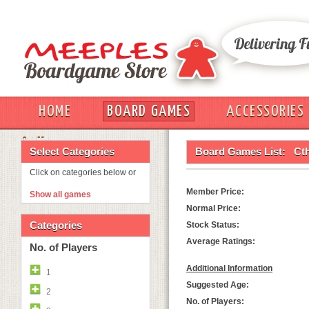
HOME
BOARD GAMES
ACCESSORIES
OUT
Select Categories
Board Games List:
Cth
Click on categories below or
Member Price:
Show all games
Normal Price:
Categories
Stock Status:
Average Ratings:
No. of Players
Additional Information
1
Suggested Age:
2
No. of Players: