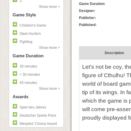
3
Game Duration:
Show more >
Designer:
Game Style
Publisher:
Published:
Children's Game
Open Auction
Fighting
Show more >
Description
Game Duration
Let's not be coy, th
30 minutes
figure of Cthulhu! 
< 30 minutes
45 minutes
world of board gamin
Show more >
tip of its wings. In
Awards
which the game is pl
Spiel des Jahres
will come pre-assem
Deutscher Spiele Preis
proudly displayed fo
Meeples' Choice Award