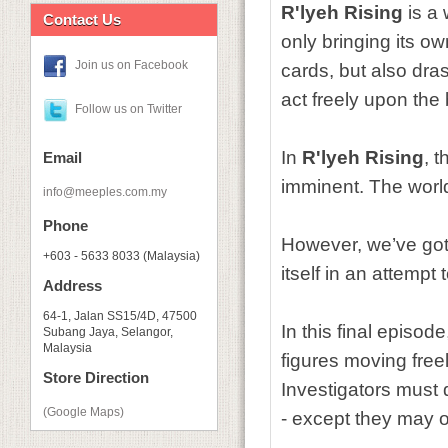
R'lyeh Rising
is a 
Contact Us
only bringing its o
Join us on Facebook
cards, but also dra
act freely upon th
Follow us on Twitter
In
R'lyeh Rising
, 
Email
imminent. The worl
info@meeples.com.my
Phone
However, we’ve got 
+603 - 5633 8033 (Malaysia)
itself in an attempt
Address
64-1, Jalan SS15/4D, 47500
In this final episod
Subang Jaya, Selangor,
Malaysia
figures moving freel
Store Direction
Investigators must 
(Google Maps)
- except they may o