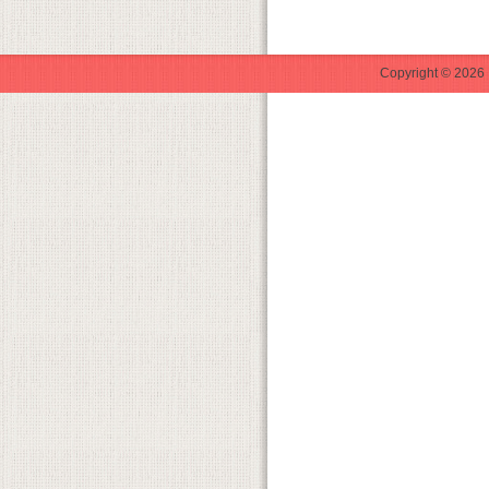
Copyright © 2026 