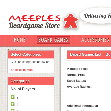
HOME
BOARD GAMES
ACCESSORIES
OUT
Select Categories
Board Games List:
Bos
Click on categories below or
Member Price:
Show all games
Normal Price:
Categories
Stock Status:
Average Ratings:
No. of Players
1
2
Additional Information