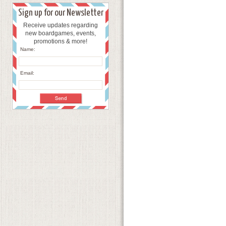
Sign up for our Newsletter
Receive updates regarding
new boardgames, events,
promotions & more!
Name:
Email: