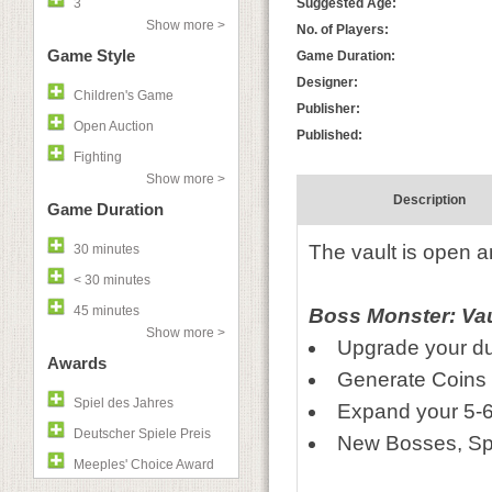
3
Suggested Age:
Show more >
No. of Players:
Game Style
Game Duration:
Designer:
Children's Game
Publisher:
Open Auction
Published:
Fighting
Show more >
Description
Game Duration
The vault is open a
30 minutes
< 30 minutes
45 minutes
Boss Monster: Vaul
Show more >
Upgrade your du
Awards
Generate Coins
Spiel des Jahres
Expand your 5-6
Deutscher Spiele Preis
New Bosses, Spe
Meeples' Choice Award