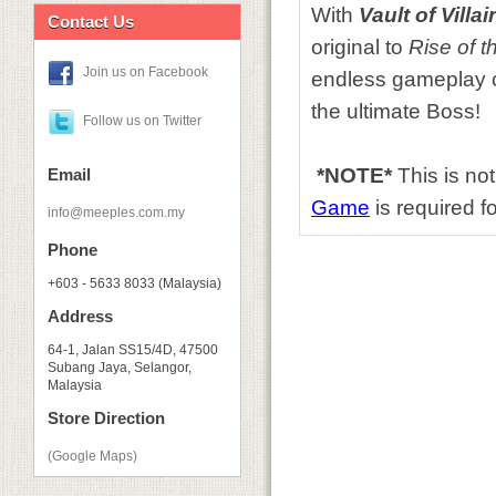
With
Vault of Villai
Contact Us
original to
Rise of 
Join us on Facebook
endless gameplay c
the ultimate Boss!
Follow us on Twitter
*NOTE*
This is no
Email
Game
is required fo
info@meeples.com.my
Phone
+603 - 5633 8033 (Malaysia)
Address
64-1, Jalan SS15/4D, 47500
Subang Jaya, Selangor,
Malaysia
Store Direction
(Google Maps)