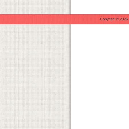
Copyright © 2026 