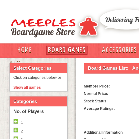
HOME
BOARD GAMES
ACCESSORIES
OUT
Select Categories
Board Games List:
An
Click on categories below or
Member Price:
Show all games
Normal Price:
Categories
Stock Status:
Average Ratings:
No. of Players
1
2
Additional Information