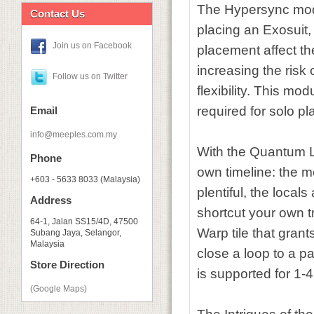
The Hypersync modul
Contact Us
placing an Exosuit,
Join us on Facebook
placement affect th
increasing the risk 
Follow us on Twitter
flexibility. This mo
required for solo pla
Email
info@meeples.com.my
With the Quantum L
Phone
own timeline: the 
+603 - 5633 8033 (Malaysia)
plentiful, the local
Address
shortcut your own tr
64-1, Jalan SS15/4D, 47500
Warp tile that gran
Subang Jaya, Selangor,
Malaysia
close a loop to a p
Store Direction
is supported for 1-
(Google Maps)