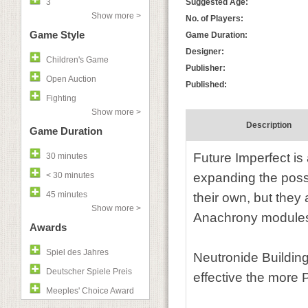
3
Suggested Age:
Show more >
No. of Players:
Game Style
Game Duration:
Designer:
Children's Game
Publisher:
Open Auction
Published:
Fighting
Show more >
Description
Game Duration
Future Imperfect i
30 minutes
< 30 minutes
expanding the poss
45 minutes
their own, but they
Show more >
Anachrony modules
Awards
Spiel des Jahres
Neutronide Building
Deutscher Spiele Preis
effective the more
Meeples' Choice Award