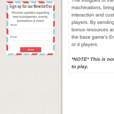
The Intrigues of th
Sign up for our Newsletter
machinations, bring
Receive updates regarding
interaction and cus
new boardgames, events,
promotions & more!
players. By sending 
Name:
bonus resources an
the base game's En
Email:
or 4 players.
*NOTE* This is no
to play.