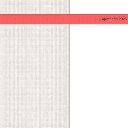
Copyright © 2026 