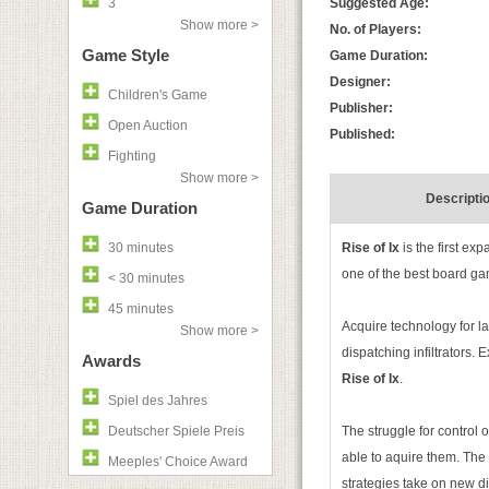
3
Suggested Age:
Show more >
No. of Players:
Game Style
Game Duration:
Designer:
Children's Game
Publisher:
Open Auction
Published:
Fighting
Show more >
Descripti
Game Duration
30 minutes
Rise of Ix
is the first ex
one of the best board ga
< 30 minutes
45 minutes
Acquire technology for l
Show more >
dispatching infiltrators
Awards
Rise of Ix
.
Spiel des Jahres
Deutscher Spiele Preis
The struggle for control 
able to aquire them. The
Meeples' Choice Award
strategies take on new d