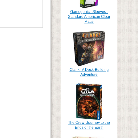
Gamegenic : Sleeves :
Standard American Clear
Matte
Clank!: A Deck-Building
Adventure
The Crew: Journey to the
Ends of the Earth