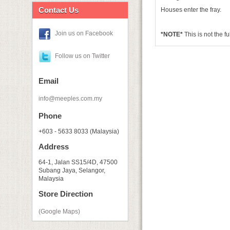
Contact Us
Houses enter the fray.
Join us on Facebook
*NOTE*
This is not the f
Follow us on Twitter
Email
info@meeples.com.my
Phone
+603 - 5633 8033 (Malaysia)
Address
64-1, Jalan SS15/4D, 47500
Subang Jaya, Selangor,
Malaysia
Store Direction
(Google Maps)