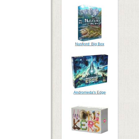
Nusfjord: Big Box
Andromeda's Edge