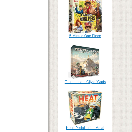
5-Minute One Piece
Teotihuacan: City of Gods
Heat: Pedal to the Metal