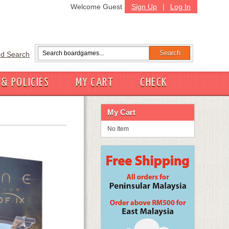
Welcome Guest
Sign Up
|
Log In
d Search
 & POLICIES
MY CART
CHECK
My Cart
No Item