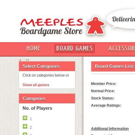
HOME
BOARD GAMES
ACCESSOR
OUT
Select Categories
Board Games List:
Click on categories below or
Member Price:
Show all games
Normal Price:
Categories
Stock Status:
Average Ratings:
No. of Players
1
2
Additional Information