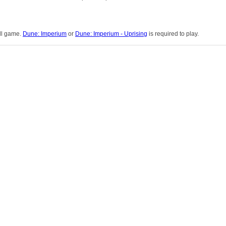
ull game.
Dune: Imperium
or
Dune: Imperium - Uprising
is required to play.