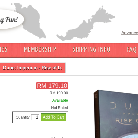
Advance
IES
MEMBERSHIP
SHIPPING INFO
FAQ
Dune: Imperium - Rise of Ix
RM 179.10
RM 199.00
Available
Not Rated
Quantity