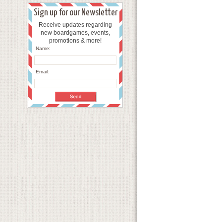
Sign up for our Newsletter
Receive updates regarding
new boardgames, events,
promotions & more!
Name:
Email: