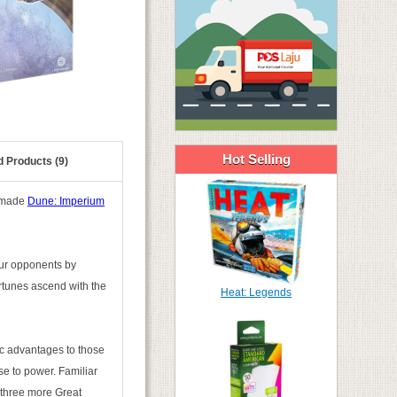
Hot Selling
d Products (9)
s made
Dune: Imperium
our opponents by
ortunes ascend with the
Heat: Legends
gic advantages to those
se to power. Familiar
 three more Great