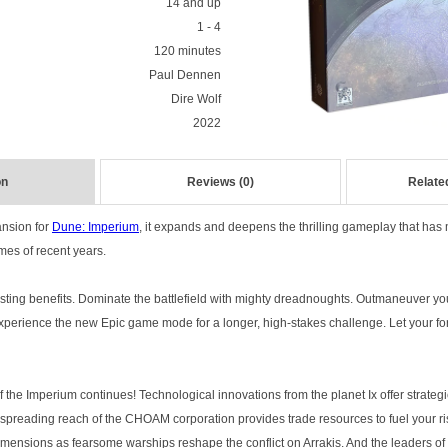
14 and up
1 - 4
120 minutes
Paul Dennen
Dire Wolf
2022
on
Reviews (0)
Relate
pansion for
Dune: Imperium
, it expands and deepens the thrilling gameplay that ha
mes of recent years.
asting benefits. Dominate the battlefield with mighty dreadnoughts. Outmaneuver y
. Experience the new Epic game mode for a longer, high-stakes challenge. Let your f
of the Imperium continues! Technological innovations from the planet Ix offer strate
 spreading reach of the CHOAM corporation provides trade resources to fuel your ri
imensions as fearsome warships reshape the conflict on Arrakis. And the leaders of