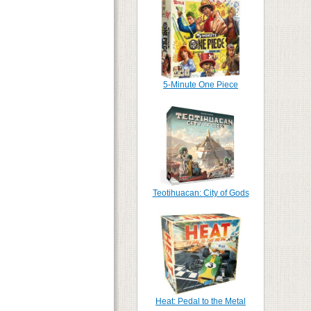
5-Minute One Piece
Teotihuacan: City of Gods
Heat: Pedal to the Metal