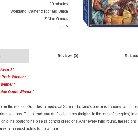
90 minutes
Wolfgang Kramer & Richard Ulrich
Z-Man Games
2015
on
Reviews (0)
Related
 Award *
 Preis Winner *
 Winner *
Adult Game Winner *
ke on the roles of Grandes in medieval Spain. The king's power is flagging, and thes
arious regions. To that end, you draft caballeros (knights in the form of meeples) int
to the board to help seize control of regions. After every third round, the regions 
r with the most points is the winner.