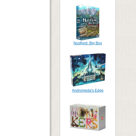
Nusfjord: Big Box
Andromeda's Edge