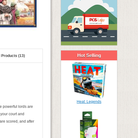
Hot Selling
 Products (13)
Heat: Legends
e powerful lords are
o your court and
are scored, and after