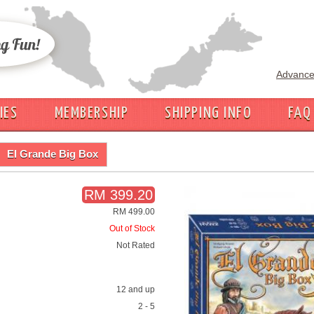
Advance
IES
MEMBERSHIP
SHIPPING INFO
FAQ
El Grande Big Box
RM 399.20
RM 499.00
Out of Stock
Not Rated
12 and up
2 - 5