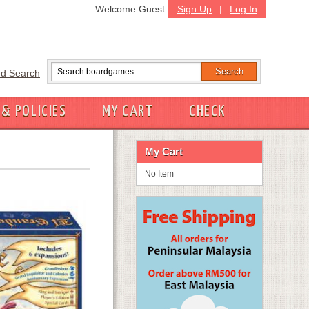
Welcome Guest
Sign Up
|
Log In
d Search
 & POLICIES
MY CART
CHECK
My Cart
No Item