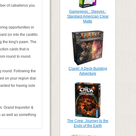
mber of caballeros you
Gamegenic : Sleeves :
Standard American Clear
Matte
oring opportunities in
rd (or into the castillo
ng the king's pawn. The
ction cards that is
rom round to round.
Clank!: A Deck-Building
ng round. Following the
Adventure
ed on your region dial.
warded for having sole
s: Grand Inquisitor &
ds as well as something
The Crew: Journey to the
Ends of the Earth