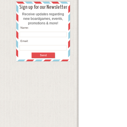
Sign up for our Newsletter
Receive updates regarding
new boardgames, events,
promotions & more!
Name:
Email: