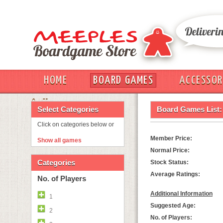
HOME
BOARD GAMES
ACCESSOR
OUT
Select Categories
Board Games List:
Click on categories below or
Member Price:
Show all games
Normal Price:
Categories
Stock Status:
Average Ratings:
No. of Players
Additional Information
1
Suggested Age:
2
No. of Players: