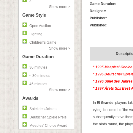
3
Game Duration:
Show more >
Designer:
Game Style
Publisher:
Published:
Open Auction
Fighting
Children's Game
Show more >
Descripti
Game Duration
* 1995 Meeples' Choice
30 minutes
* 1996 Deutscher Spiele
< 30 minutes
* 1996 Spiel des Jahres
45 minutes
* 1997 Årets Spil Best 
Show more >
Awards
In
El Grande
, players ta
Spiel des Jahres
vying for control of the v
subsequently move them on
Deutscher Spiele Preis
the ninth round, the playe
Meeples' Choice Award