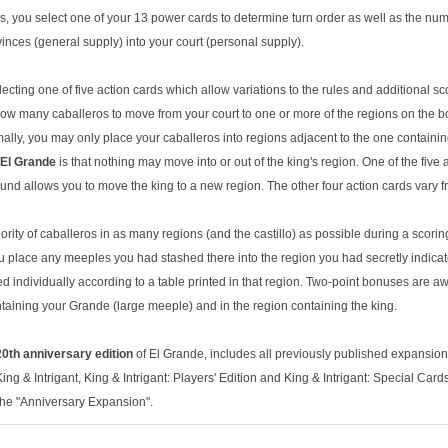
ds, you select one of your 13 power cards to determine turn order as well as the nu
inces (general supply) into your court (personal supply).
lecting one of five action cards which allow variations to the rules and additional sc
ow many caballeros to move from your court to one or more of the regions on the boa
mally, you may only place your caballeros into regions adjacent to the one containi
El Grande
is that nothing may move into or out of the king's region. One of the five a
und allows you to move the king to a new region. The other four action cards vary f
ority of caballeros in as many regions (and the castillo) as possible during a scori
you place any meeples you had stashed there into the region you had secretly indicat
d individually according to a table printed in that region. Two-point bonuses are a
ntaining your Grande (large meeple) and in the region containing the king.
0th anniversary edition
of El Grande, includes all previously published expansion
ng & Intrigant, King & Intrigant: Players' Edition and King & Intrigant: Special Car
the "Anniversary Expansion".