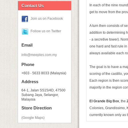
Contact Us
In each of the nine roun
get to move from the prov
Join us on Facebook
A turn then consists of se
Follow us on Twitter
addition to determining h
- a secretive tower). Nor
Email
one hard and fast rule in
always available each ro
info@meeples.com.my
Phone
The goal is to have a maj
+603 - 5633 8033 (Malaysia)
scoring of the castillo, 
Each region is then score
Address
majority in the region co
64-1, Jalan SS15/4D, 47500
Subang Jaya, Selangor,
Malaysia
El Grande Big Box
, the
2
Store Direction
Colonies, Grandissimo, Ki
currently known only as 
(Google Maps)