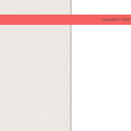
Copyright © 2026 