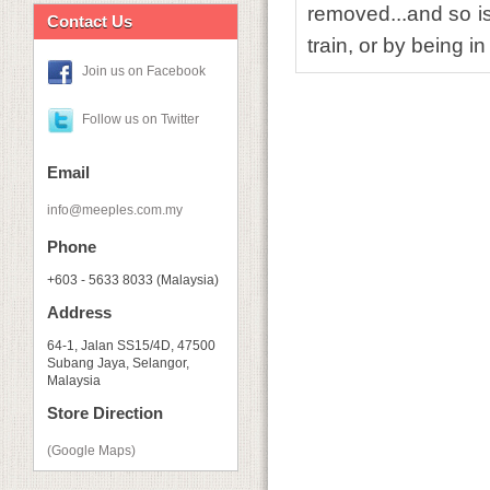
removed...and so is
Contact Us
train, or by being i
Join us on Facebook
Follow us on Twitter
Email
info@meeples.com.my
Phone
+603 - 5633 8033 (Malaysia)
Address
64-1, Jalan SS15/4D, 47500
Subang Jaya, Selangor,
Malaysia
Store Direction
(Google Maps)