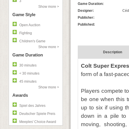
3
Game Duration:
Show more >
Designer:
Cédr
Game Style
Publisher:
Published:
Open Auction
Fighting
Children's Game
Show more >
Description
Game Duration
Colt Super Expre
30 minutes
form of a fast-pace
< 30 minutes
45 minutes
Show more >
Players compete to
Awards
be one when this tr
Spiel des Jahres
up to six if using 
Deutscher Spiele Preis
down in a pile to 
Meeples' Choice Award
moving, shooting,