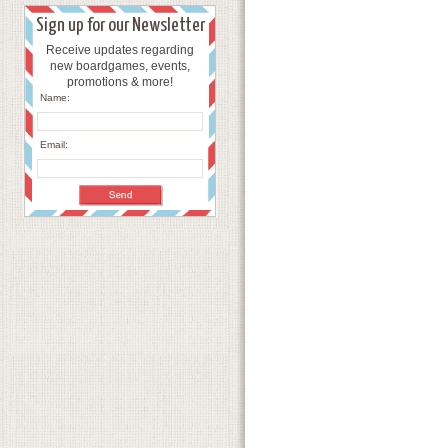
Sign up for our Newsletter
Receive updates regarding
new boardgames, events,
promotions & more!
Name:
Email: