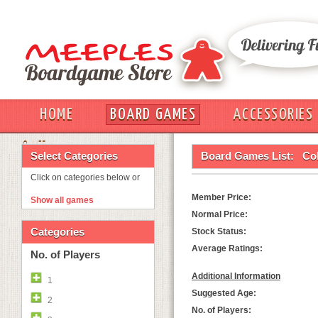
HOME
BOARD GAMES
ACCESSORIES
OUT
Select Categories
Board Games List:
Co
Click on categories below or
Member Price:
Show all games
Normal Price:
Categories
Stock Status:
Average Ratings:
No. of Players
Additional Information
1
Suggested Age:
2
No. of Players: