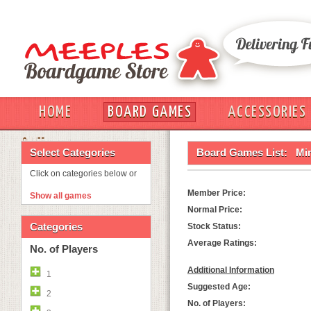
HOME
BOARD GAMES
ACCESSORIES
OUT
Select Categories
Board Games List:
Mi
Click on categories below or
Member Price:
Show all games
Normal Price:
Categories
Stock Status:
Average Ratings:
No. of Players
Additional Information
1
Suggested Age:
2
No. of Players: