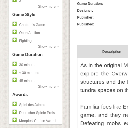
3
Game Duration:
Show more >
Designer:
Game Style
Publisher:
Published:
Children's Game
Open Auction
Fighting
Show more >
Description
Game Duration
As in the original M
30 minutes
explore the Overwo
< 30 minutes
45 minutes
structures and the 
Show more >
tundra spaces on th
Awards
Spiel des Jahres
Familiar foes like
Deutscher Spiele Preis
game, and they ne
Meeples' Choice Award
Defeating mobs ear