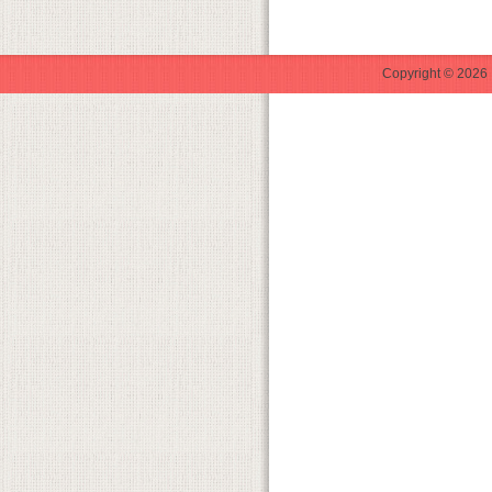
Copyright © 2026 