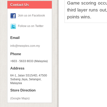
Game scoring occur
Contact Us
third layer runs ou
Join us on Facebook
points wins.
Follow us on Twitter
Email
info@meeples.com.my
Phone
+603 - 5633 8033 (Malaysia)
Address
64-1, Jalan SS15/4D, 47500
Subang Jaya, Selangor,
Malaysia
Store Direction
(Google Maps)