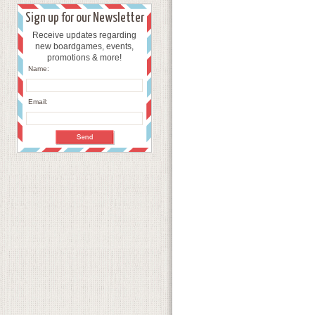
Sign up for our Newsletter
Receive updates regarding
new boardgames, events,
promotions & more!
Name:
Email: