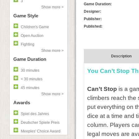
3
Game Duration:
Show more >
Designer:
Game Style
Publisher:
Published:
Children's Game
Open Auction
Fighting
Show more >
Description
Game Duration
You Can’t Stop Th
30 minutes
< 30 minutes
45 minutes
Can’t Stop
is a gam
Show more >
climbers reach the 
Awards
put everything on th
Spiel des Jahres
dice at a time and 
Deutscher Spiele Preis
column. Players can
Meeples' Choice Award
legal moves are avai