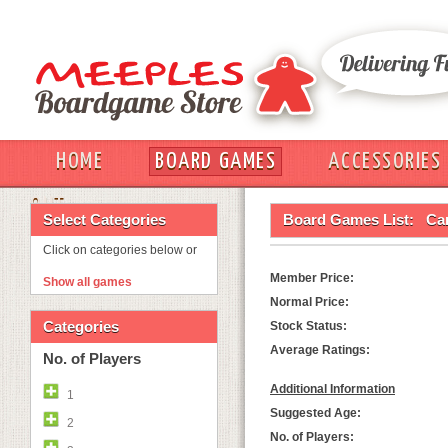
HOME
BOARD GAMES
ACCESSORIES
OUT
Select Categories
Board Games List:
Ca
Click on categories below or
Member Price:
Show all games
Normal Price:
Categories
Stock Status:
Average Ratings:
No. of Players
Additional Information
1
Suggested Age:
2
No. of Players: