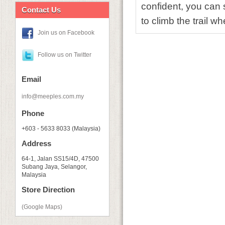
confident, you can
Contact Us
to climb the trail 
Join us on Facebook
Follow us on Twitter
Email
info@meeples.com.my
Phone
+603 - 5633 8033 (Malaysia)
Address
64-1, Jalan SS15/4D, 47500
Subang Jaya, Selangor,
Malaysia
Store Direction
(Google Maps)