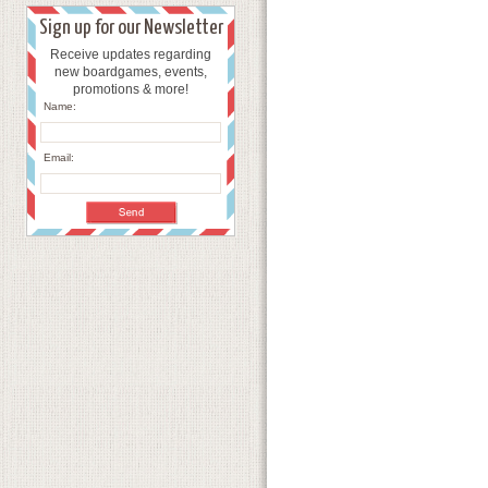
Sign up for our Newsletter
Receive updates regarding
new boardgames, events,
promotions & more!
Name:
Email: