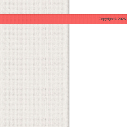
Copyright © 2026 