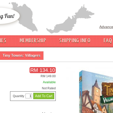
Advance
IES
MEMBERSHIP
SHIPPING INFO
FAQ
Tiny Towns: Villagers
RM 134.10
RM 149.00
Available
Not Rated
Quantity