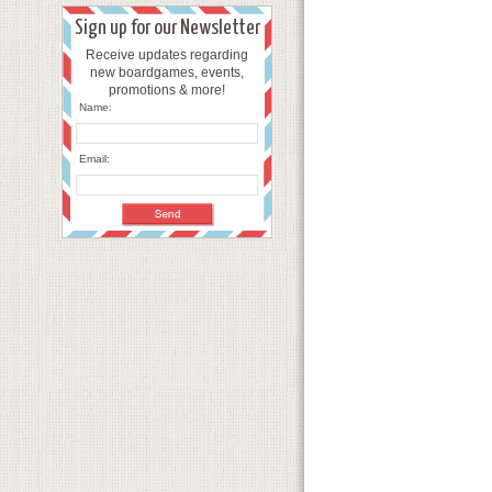
Sign up for our Newsletter
Receive updates regarding
new boardgames, events,
promotions & more!
Name:
Email: