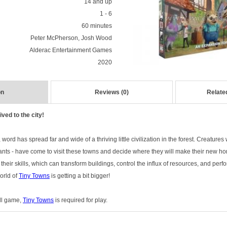
14 and up
1 - 6
60 minutes
Peter McPherson, Josh Wood
Alderac Entertainment Games
2020
on
Reviews (0)
Relate
ved to the city!
, word has spread far and wide of a thriving little civilization in the forest. Creatures 
nts - have come to visit these towns and decide where they will make their new ho
heir skills, which can transform buildings, control the influx of resources, and per
world of
Tiny Towns
is getting a bit bigger!
ull game,
Tiny Towns
is required for play.