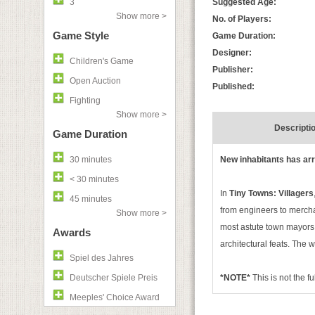
3
Suggested Age:
Show more >
No. of Players:
Game Style
Game Duration:
Designer:
Children's Game
Publisher:
Open Auction
Published:
Fighting
Show more >
Descripti
Game Duration
30 minutes
New inhabitants has arri
< 30 minutes
In
Tiny Towns: Villagers
45 minutes
from engineers to mercha
Show more >
most astute town mayors t
Awards
architectural feats. The 
Spiel des Jahres
Deutscher Spiele Preis
*NOTE*
This is not the f
Meeples' Choice Award