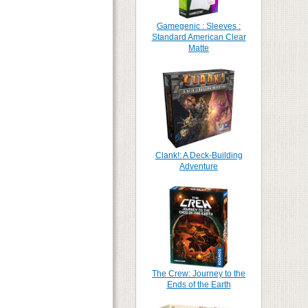
Gamegenic : Sleeves :
Standard American Clear
Matte
Clank!: A Deck-Building
Adventure
The Crew: Journey to the
Ends of the Earth