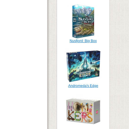
Nusfjord: Big Box
Andromeda's Edge