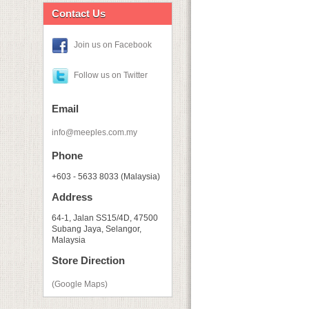
Contact Us
Join us on Facebook
Follow us on Twitter
Email
info@meeples.com.my
Phone
+603 - 5633 8033 (Malaysia)
Address
64-1, Jalan SS15/4D, 47500
Subang Jaya, Selangor,
Malaysia
Store Direction
(Google Maps)