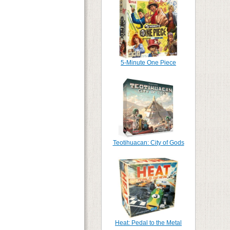
5-Minute One Piece
Teotihuacan: City of Gods
Heat: Pedal to the Metal