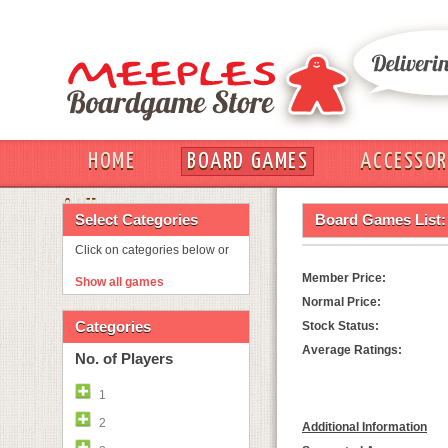
HOME
BOARD GAMES
ACCESSOR
OUT
Select Categories
Board Games List:
Click on categories below or
Member Price:
Show all games
Normal Price:
Categories
Stock Status:
Average Ratings:
No. of Players
1
2
Additional Information