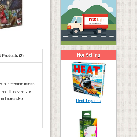
Hot Selling
d Products (2)
with incredible talents -
mes. They offer the
form impressive
Heat: Legends