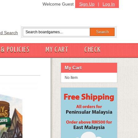
Welcome Guest
Sign Up
|
Log In
d Search
 & POLICIES
MY CART
CHECK
My Cart
No Item