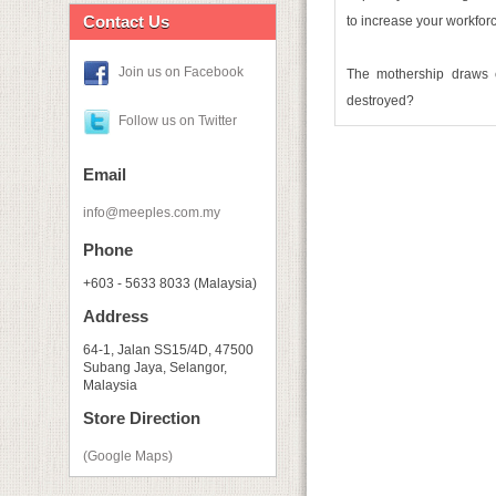
Contact Us
to increase your workforc
Join us on Facebook
The mothership draws c
destroyed?
Follow us on Twitter
Email
info@meeples.com.my
Phone
+603 - 5633 8033 (Malaysia)
Address
64-1, Jalan SS15/4D, 47500
Subang Jaya, Selangor,
Malaysia
Store Direction
(Google Maps)