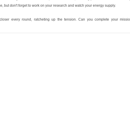
e, but don't forget to work on your research and watch your energy supply.
loser every round, ratcheting up the tension. Can you complete your missi