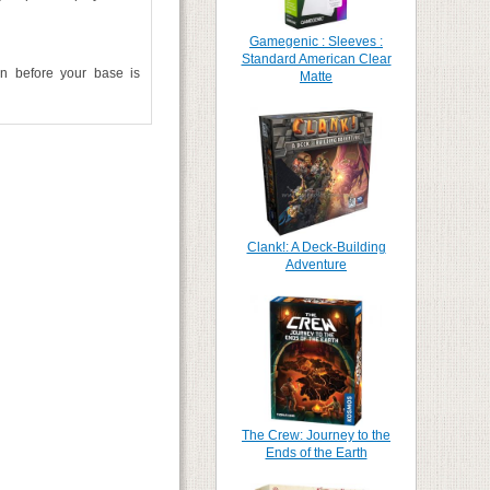
Gamegenic : Sleeves :
Standard American Clear
on before your base is
Matte
Clank!: A Deck-Building
Adventure
The Crew: Journey to the
Ends of the Earth