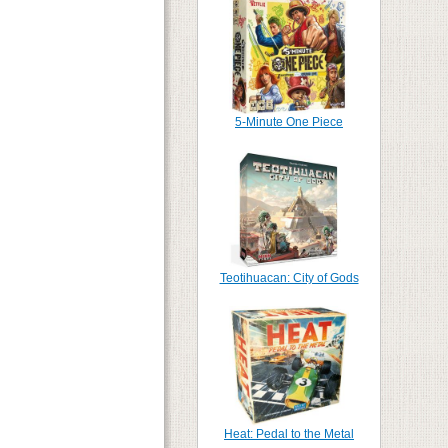
5-Minute One Piece
Teotihuacan: City of Gods
Heat: Pedal to the Metal