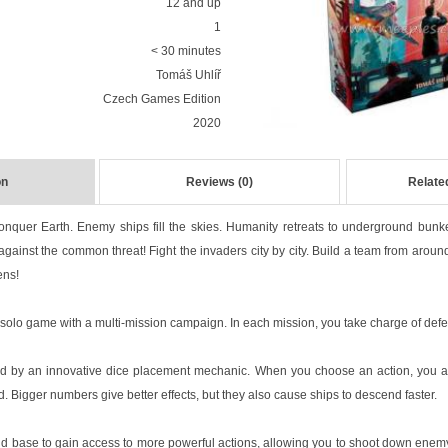
12 and up
1
< 30 minutes
Tomáš Uhlíř
Czech Games Edition
2020
on
Reviews (0)
Relate
onquer Earth. Enemy ships fill the skies. Humanity retreats to underground bunke
against the common threat! Fight the invaders city by city. Build a team from aroun
ens!
 solo game with a multi-mission campaign. In each mission, you take charge of defe
ed by an innovative dice placement mechanic. When you choose an action, you a
 Bigger numbers give better effects, but they also cause ships to descend faster.
 base to gain access to more powerful actions, allowing you to shoot down enemy