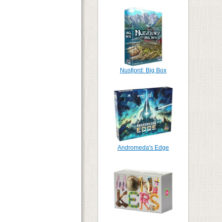
Nusfjord: Big Box
Andromeda's Edge