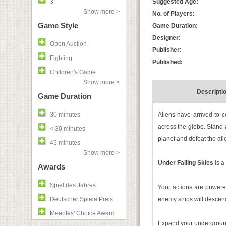
3
Suggested Age:
Show more >
No. of Players:
Game Style
Game Duration:
Designer:
Open Auction
Publisher:
Fighting
Published:
Children's Game
Show more >
Descripti
Game Duration
30 minutes
Aliens have arrived to c
across the globe. Stand 
< 30 minutes
planet and defeat the ali
45 minutes
Show more >
Under Falling Skies
is a
Awards
Spiel des Jahres
Your actions are power
Deutscher Spiele Preis
enemy ships will descend.
Meeples' Choice Award
Expand your underground