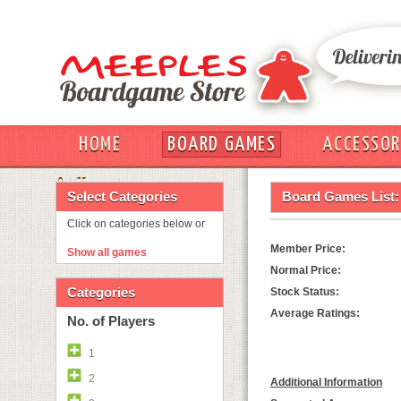
HOME
BOARD GAMES
ACCESSOR
OUT
Select Categories
Board Games List:
Click on categories below or
Member Price:
Show all games
Normal Price:
Categories
Stock Status:
Average Ratings:
No. of Players
1
2
Additional Information