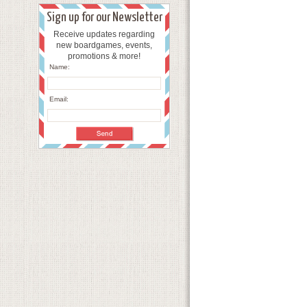
Sign up for our Newsletter
Receive updates regarding
new boardgames, events,
promotions & more!
Name:
Email: