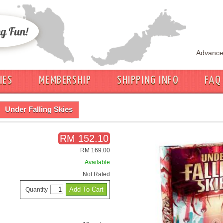
Advance
IES
MEMBERSHIP
SHIPPING INFO
FAQ
Under Falling Skies
RM 152.10
RM 169.00
Available
Not Rated
Quantity