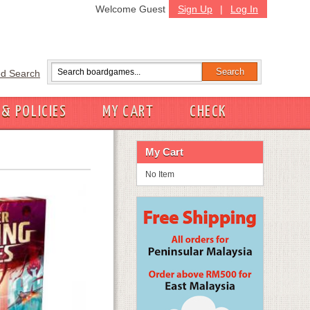
Welcome Guest
Sign Up
|
Log In
d Search
 & POLICIES
MY CART
CHECK
My Cart
No Item