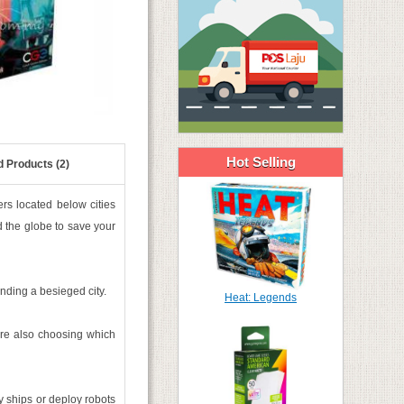
Hot Selling
d Products (2)
rs located below cities
d the globe to save your
nding a besieged city.
Heat: Legends
re also choosing which
 ships or deploy robots