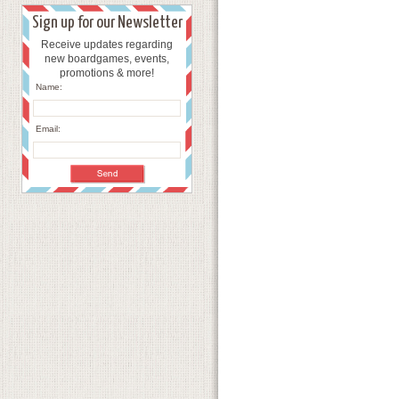
Sign up for our Newsletter
Receive updates regarding
new boardgames, events,
promotions & more!
Name:
Email: