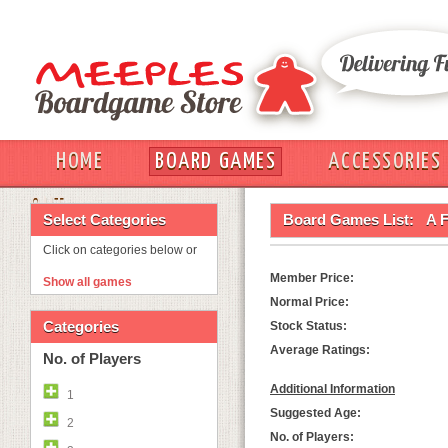
HOME
BOARD GAMES
ACCESSORIES
OUT
Select Categories
Board Games List:
A F
Click on categories below or
Member Price:
Show all games
Normal Price:
Categories
Stock Status:
Average Ratings:
No. of Players
Additional Information
1
Suggested Age:
2
No. of Players: