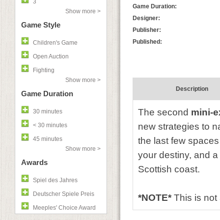
3
Game Duration:
Show more >
Designer:
Game Style
Publisher:
Published:
Children's Game
Open Auction
Fighting
Show more >
Description
Game Duration
The second
mini-
30 minutes
new strategies to n
< 30 minutes
45 minutes
the last few spaces
Show more >
your destiny, and a
Awards
Scottish coast.
Spiel des Jahres
Deutscher Spiele Preis
*NOTE*
This is no
Meeples' Choice Award