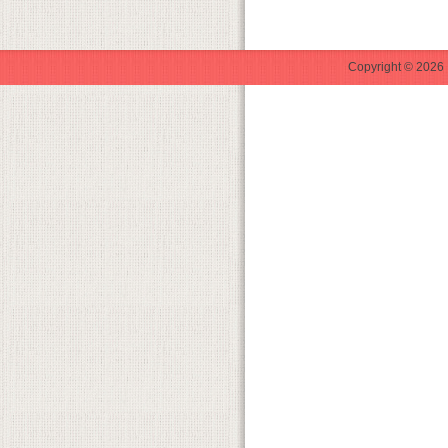
Copyright © 2026 