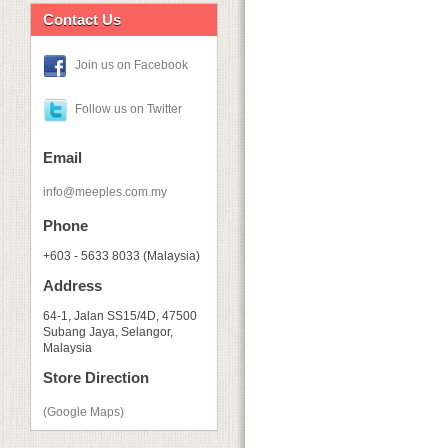
Contact Us
Join us on Facebook
Follow us on Twitter
Email
info@meeples.com.my
Phone
+603 - 5633 8033 (Malaysia)
Address
64-1, Jalan SS15/4D, 47500
Subang Jaya, Selangor,
Malaysia
Store Direction
(Google Maps)