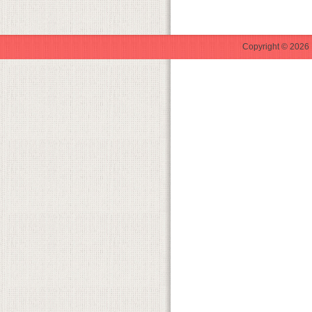
Copyright © 2026 