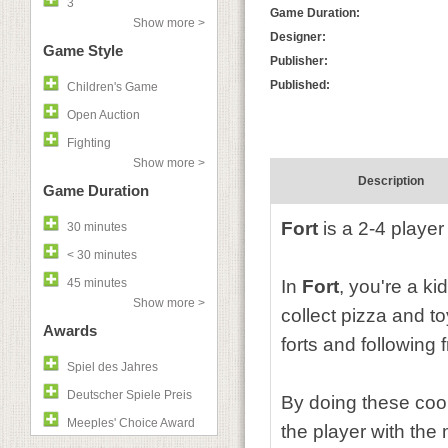
3
Game Duration:
Show more >
Designer:
Game Style
Publisher:
Published:
Children's Game
Open Auction
Fighting
Show more >
Description
Game Duration
Fort
is a 2-4 player
30 minutes
< 30 minutes
45 minutes
In
Fort
, you're a ki
Show more >
collect pizza and to
Awards
forts and following 
Spiel des Jahres
Deutscher Spiele Preis
By doing these cool 
Meeples' Choice Award
the player with the 