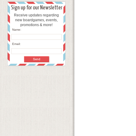
Sign up for our Newsletter
Receive updates regarding
new boardgames, events,
promotions & more!
Name:
Email: