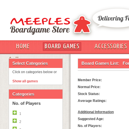
HOME
BOARD GAMES
ACCESSORIES
OUT
Select Categories
Board Games List:
For
Click on categories below or
Member Price:
Show all games
Normal Price:
Categories
Stock Status:
Average Ratings:
No. of Players
Additional Information
1
Suggested Age:
2
No. of Players: