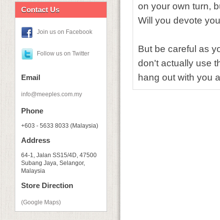
on your own turn, bu
Contact Us
Will you devote you
Join us on Facebook
But be careful as yo
Follow us on Twitter
don't actually use t
hang out with you
Email
info@meeples.com.my
Phone
+603 - 5633 8033 (Malaysia)
Address
64-1, Jalan SS15/4D, 47500
Subang Jaya, Selangor,
Malaysia
Store Direction
(Google Maps)