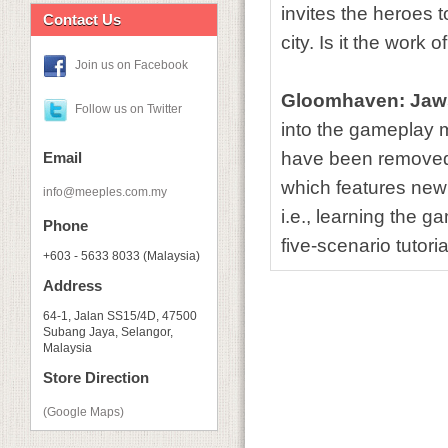
invites the heroes 
Contact Us
city. Is it the work
Join us on Facebook
Gloomhaven: Jaws
Follow us on Twitter
into the gameplay m
have been removed, 
Email
which features new 
info@meeples.com.my
i.e., learning the 
Phone
five-scenario tutori
+603 - 5633 8033 (Malaysia)
Address
64-1, Jalan SS15/4D, 47500
Subang Jaya, Selangor,
Malaysia
Store Direction
(Google Maps)