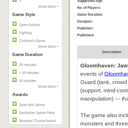
3
Suggested Age:
Show more >
No. of Players:
Game Style
Game Duration:
Designer:
Open Auction
Publisher:
Fighting
Published:
Children's Game
Show more >
Description
Game Duration
Gloomhaven: Jaws
30 minutes
< 30 minutes
events of
Gloomha
45 minutes
Guard (tank, crowd
Show more >
(support, mind-cont
Awards
manipulation) — tha
Spiel des Jahres
Deutscher Spiele Preis
The game also incl
Meeples' Choice Award
monsters and three