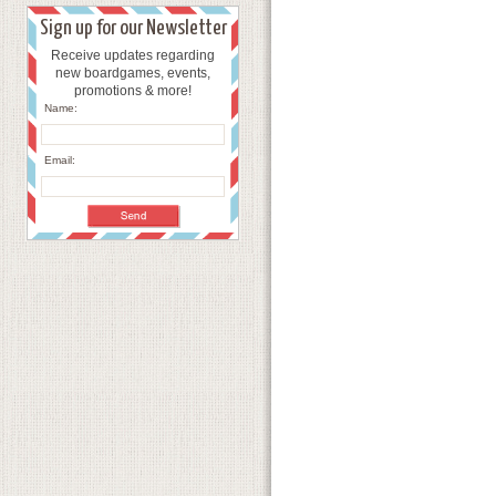
Sign up for our Newsletter
Receive updates regarding
new boardgames, events,
promotions & more!
Name:
Email: