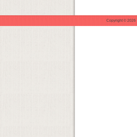
Copyright © 2026 