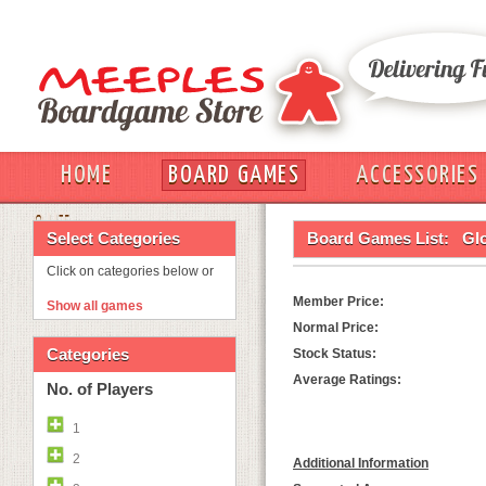
HOME
BOARD GAMES
ACCESSORIES
OUT
Select Categories
Board Games List:
Gl
Click on categories below or
Member Price:
Show all games
Normal Price:
Categories
Stock Status:
Average Ratings:
No. of Players
1
2
Additional Information