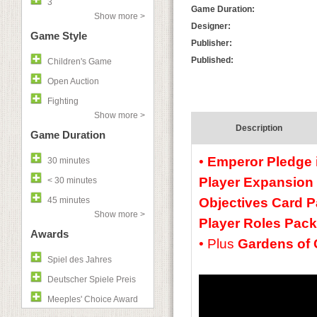
3
Game Duration:
Show more >
Designer:
Game Style
Publisher:
Published:
Children's Game
Open Auction
Fighting
Show more >
Description
Game Duration
•
Emperor Pledge
30 minutes
Player Expansion
< 30 minutes
45 minutes
Objectives Card P
Show more >
Player Roles Pack
Awards
•
Plus
Gardens of 
Spiel des Jahres
Deutscher Spiele Preis
Meeples' Choice Award