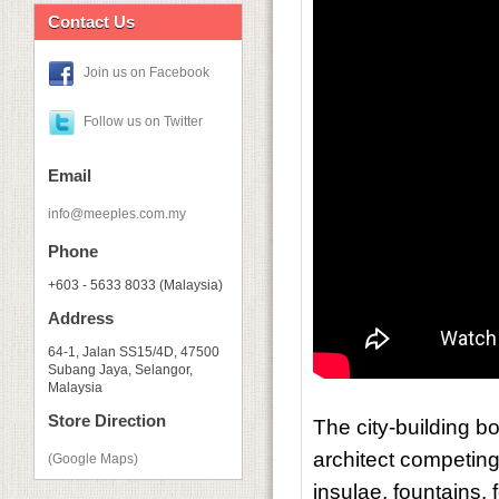
Contact Us
Join us on Facebook
Follow us on Twitter
Email
info@meeples.com.my
Phone
+603 - 5633 8033 (Malaysia)
Address
64-1, Jalan SS15/4D, 47500
Subang Jaya, Selangor,
Malaysia
Store Direction
The city-building 
architect competing
(Google Maps)
insulae, fountains,