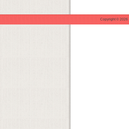
Copyright © 2026 