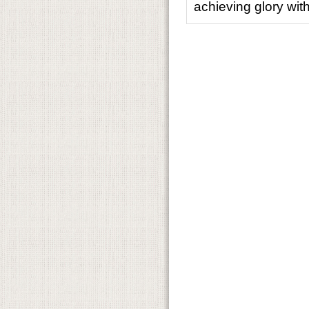
achieving glory wit