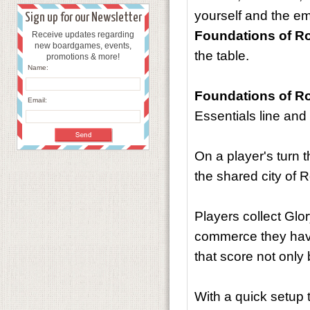
yourself and the em
Sign up for our Newsletter
Foundations of 
Receive updates regarding
new boardgames, events,
the table.
promotions & more!
Name:
Foundations of 
Email:
Essentials line an
On a player's turn 
the shared city of 
Players collect Glo
commerce they have 
that score not only
With a quick setup 