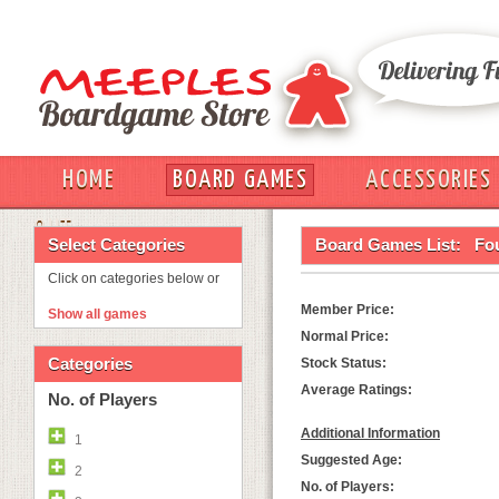
HOME
BOARD GAMES
ACCESSORIES
OUT
Select Categories
Board Games List:
Fo
Click on categories below or
Member Price:
Show all games
Normal Price:
Categories
Stock Status:
Average Ratings:
No. of Players
Additional Information
1
Suggested Age:
2
No. of Players: