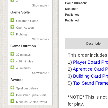
3
Game Duration:
Show more >
Designer:
Game Style
Publisher:
Published:
Children's Game
Open Auction
Fighting
Show more >
Description
Game Duration
This order includes
30 minutes
1)
Player Board P
< 30 minutes
45 minutes
2)
Aprentice Card 
Show more >
3)
Building Card P
Awards
5)
Tax Stand Fram
Spiel des Jahres
Deutscher Spiele Preis
*NOTE*
This is no
Meeples' Choice Award
for play.