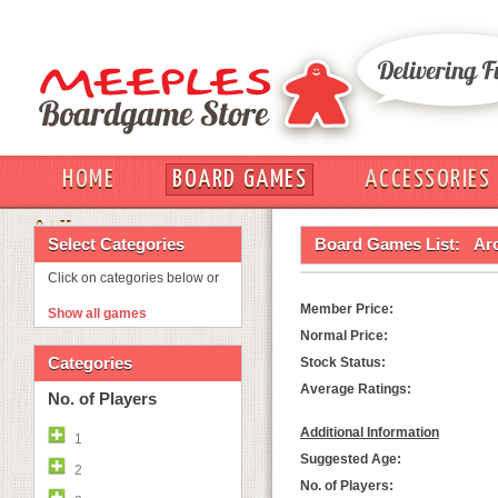
HOME
BOARD GAMES
ACCESSORIES
OUT
Select Categories
Board Games List:
Ar
Click on categories below or
Member Price:
Show all games
Normal Price:
Categories
Stock Status:
Average Ratings:
No. of Players
Additional Information
1
Suggested Age:
2
No. of Players: