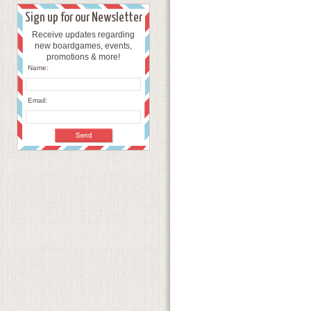
Sign up for our Newsletter
Receive updates regarding
new boardgames, events,
promotions & more!
Name:
Email: