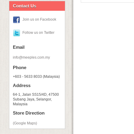
Contact Us
Join us on Facebook
Follow us on Twitter
Email
info@meeples.com.my
Phone
+603 - 5633 8033 (Malaysia)
Address
64-1, Jalan SS15/4D, 47500
Subang Jaya, Selangor,
Malaysia
Store Direction
(Google Maps)