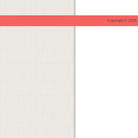
Copyright © 2026 