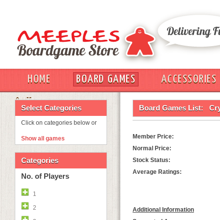
HOME
BOARD GAMES
ACCESSORIES
OUT
Select Categories
Board Games List:
Cry
Click on categories below or
Member Price:
Show all games
Normal Price:
Categories
Stock Status:
Average Ratings:
No. of Players
1
2
Additional Information