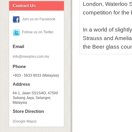
London, Waterloo S
Contact Us
competition for the
Join us on Facebook
In a world of slight
Follow us on Twitter
Strauss and Amelia
the Beer glass coun
Email
info@meeples.com.my
Phone
+603 - 5633 8033 (Malaysia)
Address
64-1, Jalan SS15/4D, 47500
Subang Jaya, Selangor,
Malaysia
Store Direction
(Google Maps)