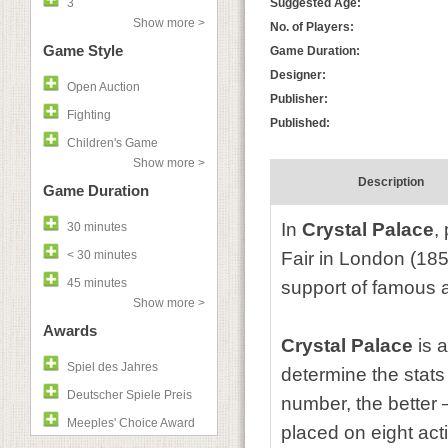
3
Suggested Age:
Show more >
No. of Players:
Game Style
Game Duration:
Designer:
Open Auction
Publisher:
Fighting
Published:
Children's Game
Show more >
Description
Game Duration
In
Crystal Palace
,
30 minutes
< 30 minutes
Fair in London (185
45 minutes
support of famous 
Show more >
Awards
Crystal Palace
is 
Spiel des Jahres
determine the stats
Deutscher Spiele Preis
number, the better 
Meeples' Choice Award
placed on eight act