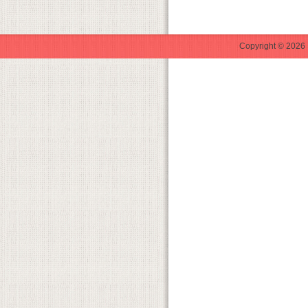
Copyright © 2026 