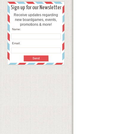
Sign up for our Newsletter
Receive updates regarding
new boardgames, events,
promotions & more!
Name:
Email: