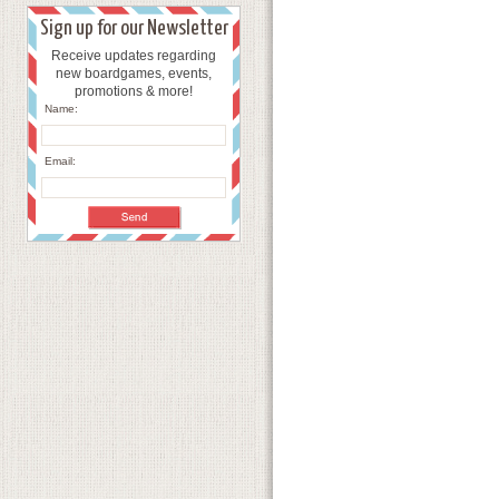
Sign up for our Newsletter
Receive updates regarding
new boardgames, events,
promotions & more!
Name:
Email: