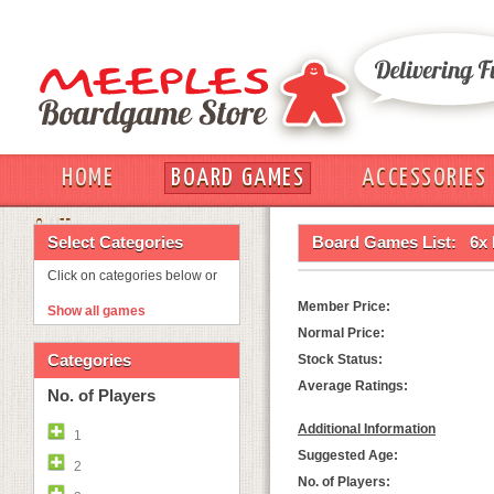
HOME
BOARD GAMES
ACCESSORIES
OUT
Select Categories
Board Games List:
6x
Click on categories below or
Member Price:
Show all games
Normal Price:
Categories
Stock Status:
Average Ratings:
No. of Players
Additional Information
1
Suggested Age:
2
No. of Players: