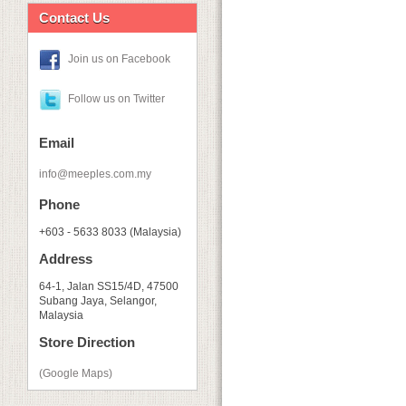
Contact Us
Join us on Facebook
Follow us on Twitter
Email
info@meeples.com.my
Phone
+603 - 5633 8033 (Malaysia)
Address
64-1, Jalan SS15/4D, 47500
Subang Jaya, Selangor,
Malaysia
Store Direction
(Google Maps)