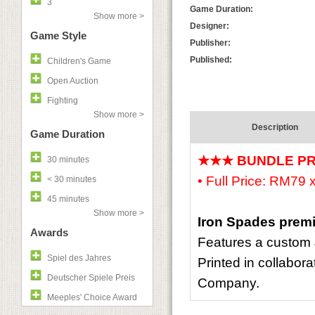
3
Game Duration:
Show more >
Designer:
Game Style
Publisher:
Published:
Children's Game
Open Auction
Fighting
Show more >
Description
Game Duration
★★★ BUNDLE P
30 minutes
• Full Price: RM79
< 30 minutes
45 minutes
Show more >
Iron Spades prem
Awards
Features a custom 
Spiel des Jahres
Printed in collabora
Deutscher Spiele Preis
Company.
Meeples' Choice Award