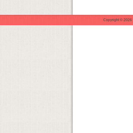
Copyright © 2026 