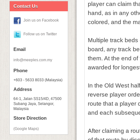
player can claim th
Contact Us
hand, as in any ot
Join us on Facebook
colored, and the ma
Follow us on Twitter
Multiple track beds
board, any track bed
Email
them. At the end of
info@meeples.com.my
awarded for longes
Phone
+603 - 5633 8033 (Malaysia)
In the Old West hal
Address
reverse player order)
64-1, Jalan SS15/4D, 47500
route that a player 
Subang Jaya, Selangor,
Malaysia
and each subsequent
Store Direction
(Google Maps)
After claiming a rou
of that route by dis