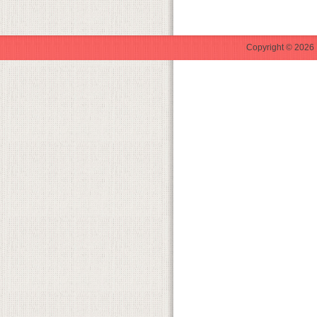
Copyright © 2026 