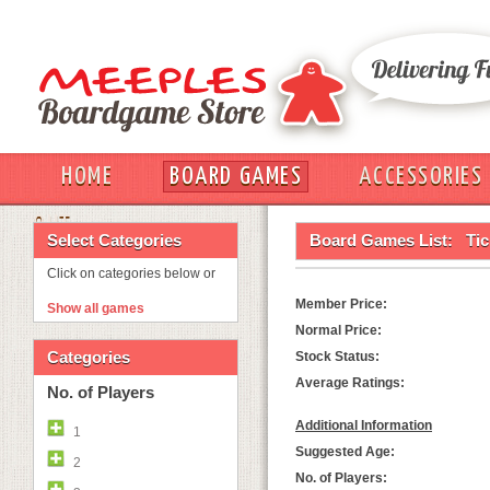
HOME
BOARD GAMES
ACCESSORIES
OUT
Select Categories
Board Games List:
Tic
Click on categories below or
Member Price:
Show all games
Normal Price:
Categories
Stock Status:
Average Ratings:
No. of Players
Additional Information
1
Suggested Age:
2
No. of Players: