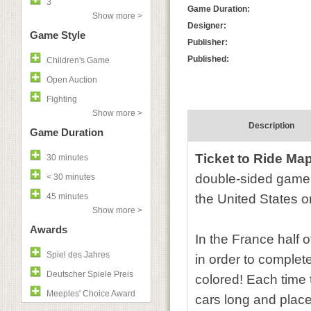
3
Game Duration:
Show more >
Designer:
Game Style
Publisher:
Published:
Children's Game
Open Auction
Fighting
Show more >
Description
Game Duration
Ticket to Ride Ma
30 minutes
double-sided game 
< 30 minutes
45 minutes
the United States o
Show more >
Awards
In the France half o
Spiel des Jahres
in order to complete
Deutscher Spiele Preis
colored! Each time t
Meeples' Choice Award
cars long and place