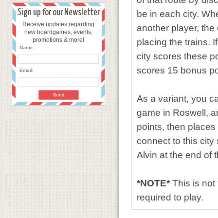
Sign up for our Newsletter
be in each city. Wh
Receive updates regarding
another player, the 
new boardgames, events,
promotions & more!
placing the trains. 
Name:
city scores these p
scores 15 bonus po
Email:
As a variant, you ca
game in Roswell, an
points, then places 
connect to this cit
Alvin at the end of
*NOTE*
This is not
required to play.