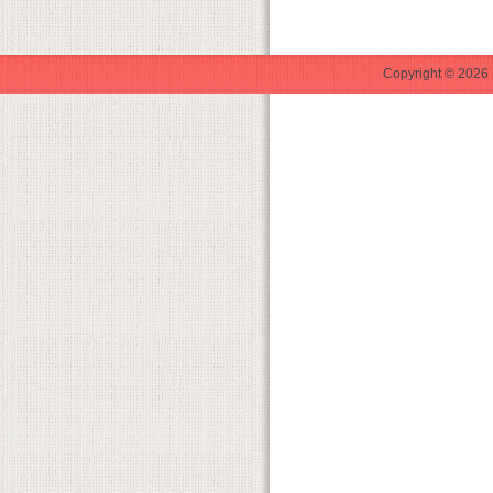
Copyright © 2026 