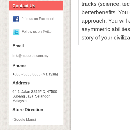
tracks (science, tec
Contact Us
betterbenefits. You
Join us on Facebook
approach. You will 
asymmetric abilities
Follow us on Twitter
story of your civiliza
Email
info@meeples.com.my
Phone
+603 - 5633 8033 (Malaysia)
Address
64-1, Jalan SS15/4D, 47500
Subang Jaya, Selangor,
Malaysia
Store Direction
(Google Maps)