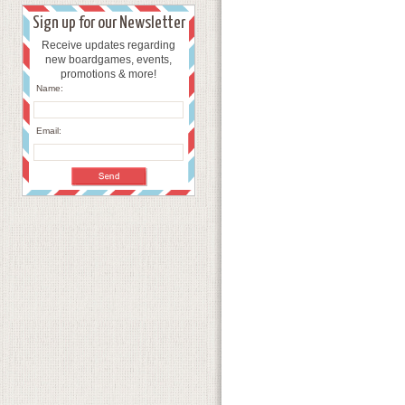
Sign up for our Newsletter
Receive updates regarding
new boardgames, events,
promotions & more!
Name:
Email: