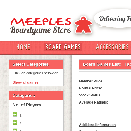
HOME
BOARD GAMES
ACCESSORIES
OUT
Select Categories
Board Games List:
Ta
Click on categories below or
Member Price:
Show all games
Normal Price:
Categories
Stock Status:
Average Ratings:
No. of Players
1
2
Additional Information