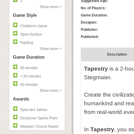
3
Suggested Age:
Show more >
No. of Players:
Game Style
Game Duration:
Designer:
Children's Game
Publisher:
Open Auction
Published:
Fighting
Show more >
Description
Game Duration
Tapestry
is a 2-hou
30 minutes
< 30 minutes
Stegmaier.
45 minutes
Show more >
Create the civilizat
Awards
humankind and reach
Spiel des Jahres
from real-world eve
Deutscher Spiele Preis
Meeples' Choice Award
In
Tapestry
, you s