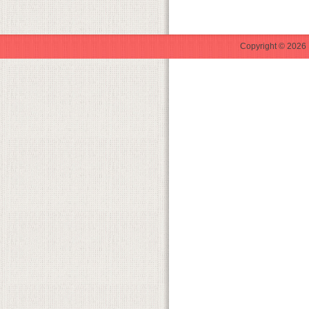
Copyright © 2026 