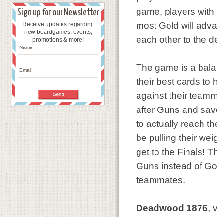
game, players with B
Sign up for our Newsletter
most Gold will adva
Receive updates regarding
new boardgames, events,
each other to the d
promotions & more!
Name:
The game is a balan
Email:
their best cards to 
against their teamm
after Guns and save
to actually reach 
be pulling their wei
get to the Finals!
Guns instead of Gol
teammates.
Deadwood 1876
, 