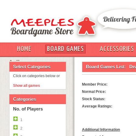
HOME
BOARD GAMES
ACCESSORIES
OUT
Select Categories
Board Games List:
De
Click on categories below or
Member Price:
Show all games
Normal Price:
Categories
Stock Status:
Average Ratings:
No. of Players
1
2
Additional Information