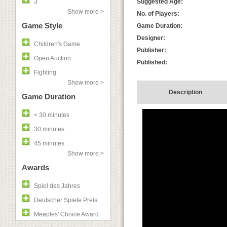
3
Suggested Age:
Show more >
No. of Players:
Game Style
Game Duration:
Designer:
Children's Game
Publisher:
Open Auction
Published:
Fighting
Show more >
Description
Game Duration
< 30 minutes
30 minutes
45 minutes
Show more >
Awards
Spiel des Jahres
Deutscher Spiele Preis
Meeples' Choice Award