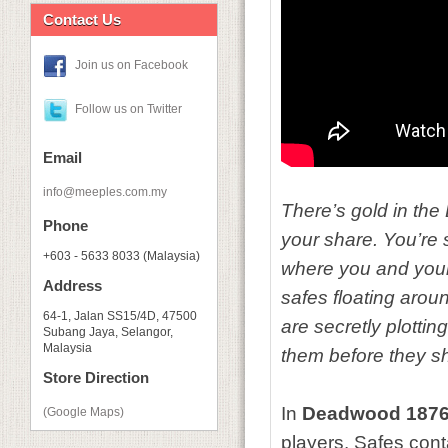
Contact Us
Join us on Facebook
Follow us on Twitter
Email
info@meeples.com.my
There’s gold in the 
Phone
your share. You’re 
+603 - 5633 8033 (Malaysia)
where you and your 
Address
safes floating arou
64-1, Jalan SS15/4D, 47500
are secretly plottin
Subang Jaya, Selangor,
Malaysia
them before they s
Store Direction
In
Deadwood 187
(Google Maps)
players. Safes con