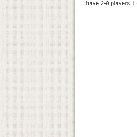
have 2-9 players. L