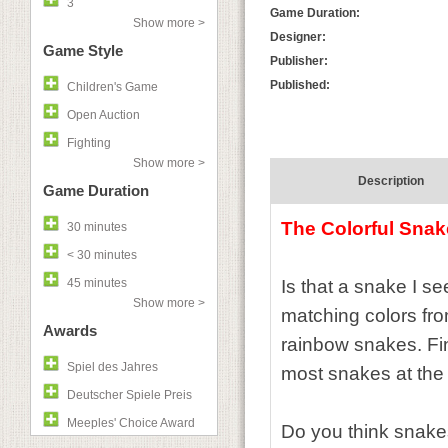
3
Game Duration:
Show more >
Designer:
Game Style
Publisher:
Published:
Children's Game
Open Auction
Fighting
Show more >
Description
Game Duration
The Colorful Sna
30 minutes
< 30 minutes
45 minutes
Is that a snake I s
Show more >
matching colors fro
Awards
rainbow snakes. Fin
Spiel des Jahres
most snakes at the
Deutscher Spiele Preis
Meeples' Choice Award
Do you think snake