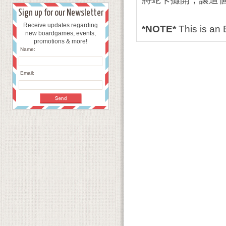
Sign up for our Newsletter
Receive updates regarding
*NOTE*
This is an
new boardgames, events,
promotions & more!
Name:
Email: