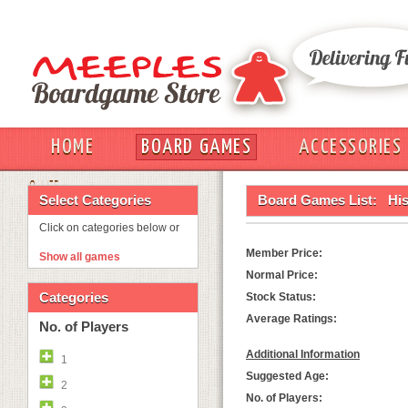
HOME
BOARD GAMES
ACCESSORIES
OUT
Select Categories
Board Games List:
Hi
Click on categories below or
Member Price:
Show all games
Normal Price:
Categories
Stock Status:
Average Ratings:
No. of Players
Additional Information
1
Suggested Age:
2
No. of Players: