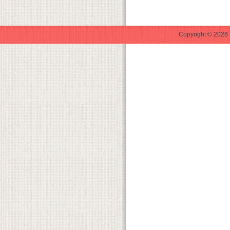
Copyright © 2026 