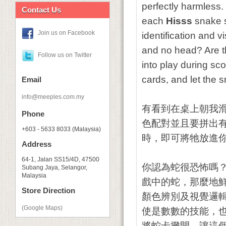
perfectly harmless.
Contact Us
each
Hisss
snake sl
Join us on Facebook
identification and v
and no head? Are t
Follow us on Twitter
into play during sco
cards, and let the 
Email
info@meeples.com.my
有看到在桌上朝我
Phone
色配對並且要拼出
+603 - 5633 8033 (Malaysia)
時，即可將牠放進
Address
64-1, Jalan SS15/4D, 47500
你認為蛇很恐怖嗎
Subang Jaya, Selangor,
Malaysia
戲中的蛇，那麼地
Store Direction
顏色辨別及視覺邏
(Google Maps)
使是數數的技能，
將蛇卡攤開，讓這