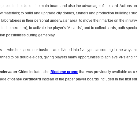
epicted in the slot on the main board and also the advantage of the card. Actions 
aw materials; to build and upgrade city domes, tunnels and production buildings suc
laboratories in their personal underwater area; to move their marker on the initiativ
 in the next turn); to activate the player's "A-cards"; and to collect cards, both spe
sion possibilities during gameplay.
ds — whether special or basic — are divided into five types according to the way and
nned to be double-sided, giving players many opportunities to achieve VPs and fin
nderwater Cities
includes the
Biodome promo
that was previously available as a 
made of
dense cardboard
instead of the paper player boards included in the first ed