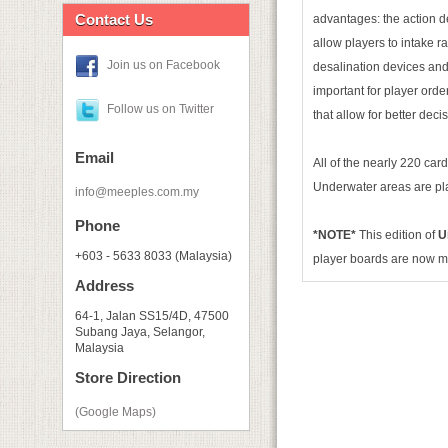
Contact Us
advantages: the action d
allow players to intake r
Join us on Facebook
desalination devices and 
important for player order
Follow us on Twitter
that allow for better deci
Email
All of the nearly 220 car
Underwater areas are pla
info@meeples.com.my
Phone
*NOTE*
This edition of
U
+603 - 5633 8033 (Malaysia)
player boards are now 
Address
64-1, Jalan SS15/4D, 47500
Subang Jaya, Selangor,
Malaysia
Store Direction
(Google Maps)