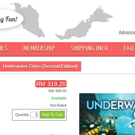
Advance
IES
MEMBERSHIP
SHIPPING INFO
FAQ
Underwater Cities (Second Edition)
RM 319.20
RM 399.00
Available
Not Rated
Quantity