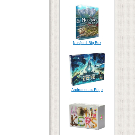
Nusfjord: Big Box
Andromeda's Edge