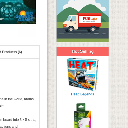
Hot Selling
d Products (6)
Heat: Legends
s in the world, brains
le.
 board into 3 x 5 slots,
 actions and