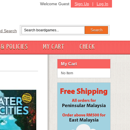
Welcome Guest
Sign Up
|
Log In
d Search
 & POLICIES
MY CART
CHECK
My Cart
No Item