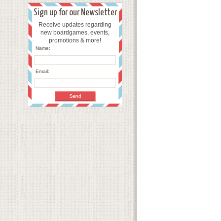
Sign up for our Newsletter
Receive updates regarding
new boardgames, events,
promotions & more!
Name:
Email: