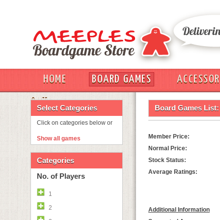
HOME
BOARD GAMES
ACCESSOR
OUT
Select Categories
Board Games List:
Click on categories below or
Member Price:
Show all games
Normal Price:
Categories
Stock Status:
Average Ratings:
No. of Players
1
2
Additional Information