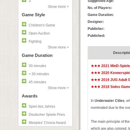
3
Suggested Age:
Show more >
No. of Players:
Game Style
Game Duration:
Designer:
Children's Game
Publisher:
Open Auction
Published:
Fighting
Show more >
Descripti
Game Duration
30 minutes
★★★
2021 MinD-Spiel
★★★
2020 Kennerspie
< 30 minutes
★★★
2019 JUG Adult G
45 minutes
★★★
2018 Swiss Game
Show more >
Awards
In
Underwater Cities
, w
Spiel des Jahres
nominated due to the ove
Deutscher Spiele Preis
The main principle of th
Meeples' Choice Award
which are also colored. I