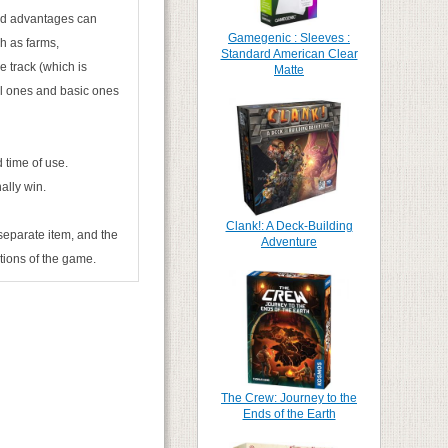
and advantages can
Gamegenic : Sleeves :
h as farms,
Standard American Clear
e track (which is
Matte
cial ones and basic ones
 time of use.
ally win.
Clank!: A Deck-Building
separate item, and the
Adventure
itions of the game.
The Crew: Journey to the
Ends of the Earth