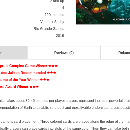
12 and up
1 - 4
120 minutes
Vladimír Suchý
Rio Grande Games
2019
on
Reviews (0)
Relate
epreis Complex Game Winner
★★★
l des Jahres Recommended
★★★
ame of the Year Winner
★★★
rs Award Winner
★★★
hich takes about 30-45 minutes per player, players represent the most powerful brain
rpopulation of Earth to establish the best and most livable underwater areas possib
e game is card placement. Three colored cards are placed along the edge of the main
deally players can place cards into slots of the same color. Then they can take both