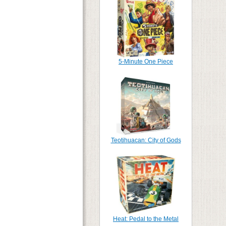
5-Minute One Piece
Teotihuacan: City of Gods
Heat: Pedal to the Metal