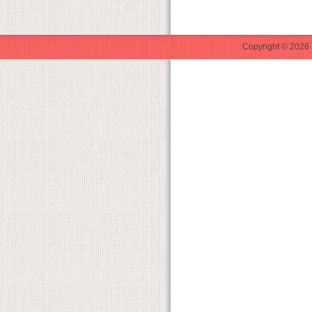
Copyright © 2026 