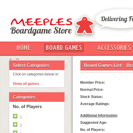
HOME
BOARD GAMES
ACCESSORIES
OUT
Select Categories
Board Games List:
Br
Click on categories below or
Member Price:
Show all games
Normal Price:
Categories
Stock Status:
Average Ratings:
No. of Players
Additional Information
1
Suggested Age:
2
No. of Players: