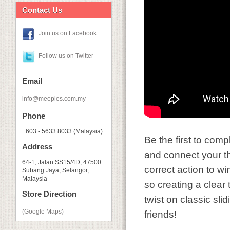
Contact Us
Join us on Facebook
Follow us on Twitter
Email
info@meeples.com.my
Phone
+603 - 5633 8033 (Malaysia)
Be the first to comp
Address
and connect your tho
64-1, Jalan SS15/4D, 47500
correct action to wi
Subang Jaya, Selangor,
Malaysia
so creating a clear 
Store Direction
twist on classic sli
(Google Maps)
friends!