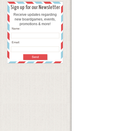
Sign up for our Newsletter
Receive updates regarding
new boardgames, events,
promotions & more!
Name:
Email: