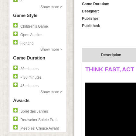
3
Game Duration:
Show more >
Designer:
Game Style
Publisher:
Published:
Children's Game
Open Auction
Fighting
Show more >
Description
Game Duration
THINK FAST, ACT
30 minutes
< 30 minutes
45 minutes
Show more >
Awards
Spiel des Jahres
Deutscher Spiele Preis
Meeples' Choice Award