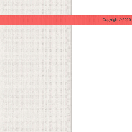
Copyright © 2026 