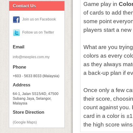
Game play in
Color
Contact Us
of cards to add the
Join us on Facebook
some point everyone
players start a new
Follow us on Twitter
What are you trying
Email
colors as every colo
info@meeples.com.my
as they always mat
Phone
a back-up plan if ev
+603 - 5633 8033 (Malaysia)
Address
Once only a few car
64-1, Jalan SS15/4D, 47500
their score, choosin
Subang Jaya, Selangor,
Malaysia
count against you. 
Store Direction
card in a color is ±
(Google Maps)
the high score wins