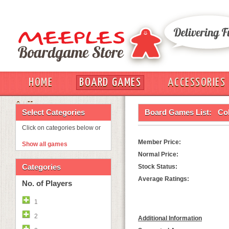
HOME
BOARD GAMES
ACCESSORIES
OUT
Select Categories
Board Games List:
Col
Click on categories below or
Member Price:
Show all games
Normal Price:
Categories
Stock Status:
Average Ratings:
No. of Players
1
2
Additional Information