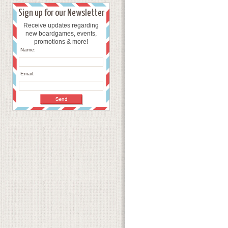
Sign up for our Newsletter
Receive updates regarding
new boardgames, events,
promotions & more!
Name:
Email: