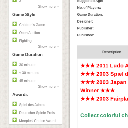
3
Suggested Age:
Show more >
No. of Players:
Game Style
Game Duration:
Designer:
Children's Game
Publisher:
Open Auction
Published:
Fighting
Show more >
Description
Game Duration
★★★
2011 Ludo 
30 minutes
< 30 minutes
★★★
2003 Spiel
45 minutes
★★★
2003 Japan 
Show more >
Winner
★★★
Awards
★★★
2003 Fairpla
Spiel des Jahres
Deutscher Spiele Preis
Collect colorful c
Meeples' Choice Award