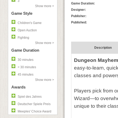
3
Game Duration:
Show more >
Designer:
Game Style
Publisher:
Published:
Children's Game
Open Auction
Fighting
Show more >
Description
Game Duration
Dungeon Mayhe
30 minutes
easy-to-learn, quick
< 30 minutes
45 minutes
classes and power
Show more >
Awards
Players pick from 
Spiel des Jahres
Wizard—to overwhe
Deutscher Spiele Preis
unique to their clas
Meeples' Choice Award