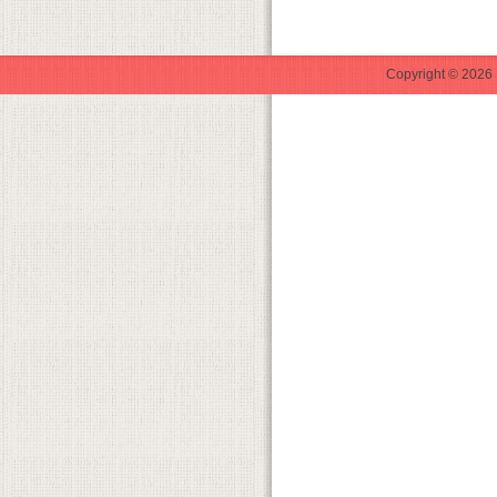
Copyright © 2026 