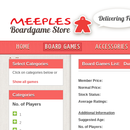
HOME
BOARD GAMES
ACCESSORIES
OUT
Select Categories
Board Games List:
Du
Click on categories below or
Member Price:
Show all games
Normal Price:
Categories
Stock Status:
Average Ratings:
No. of Players
Additional Information
1
Suggested Age:
2
No. of Players: