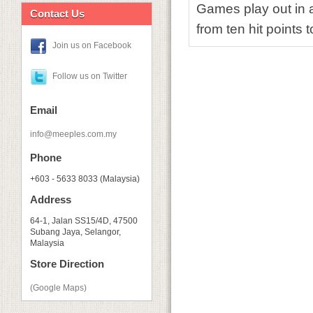
Games play out in a
Contact Us
from ten hit points 
Join us on Facebook
Follow us on Twitter
Email
info@meeples.com.my
Phone
+603 - 5633 8033 (Malaysia)
Address
64-1, Jalan SS15/4D, 47500
Subang Jaya, Selangor,
Malaysia
Store Direction
(Google Maps)