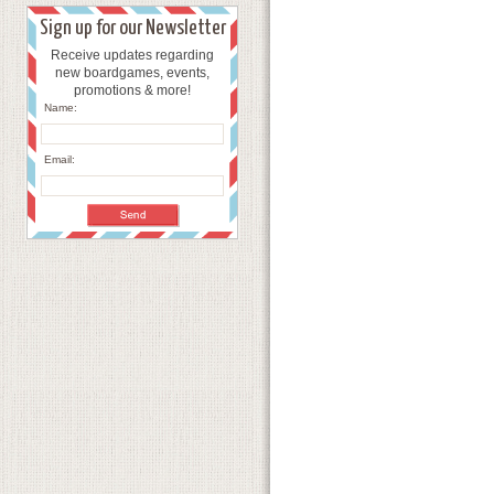
Sign up for our Newsletter
Receive updates regarding
new boardgames, events,
promotions & more!
Name:
Email: