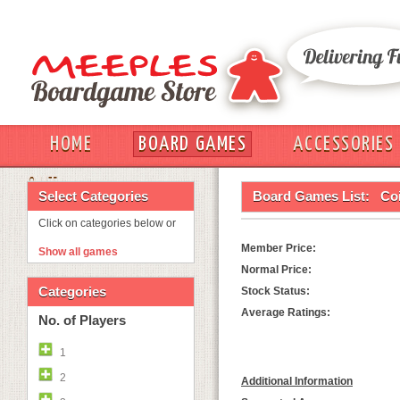
HOME
BOARD GAMES
ACCESSORIES
OUT
Select Categories
Board Games List:
Co
Click on categories below or
Member Price:
Show all games
Normal Price:
Categories
Stock Status:
Average Ratings:
No. of Players
1
2
Additional Information