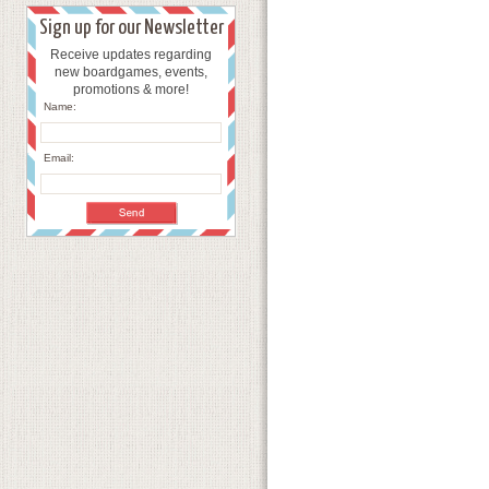
Sign up for our Newsletter
Receive updates regarding
new boardgames, events,
promotions & more!
Name:
Email: