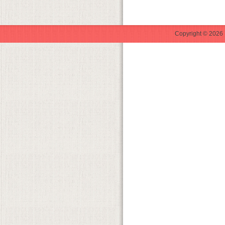
Copyright © 2026 