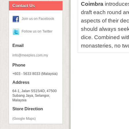
Coimbra
introduce
Contact Us
draft each round ar
Join us on Facebook
aspects of their de
should always seek t
Follow us on Twitter
dice. Combined with
monasteries, no t
Email
info@meeples.com.my
Phone
+603 - 5633 8033 (Malaysia)
Address
64-1, Jalan SS15/4D, 47500
Subang Jaya, Selangor,
Malaysia
Store Direction
(Google Maps)