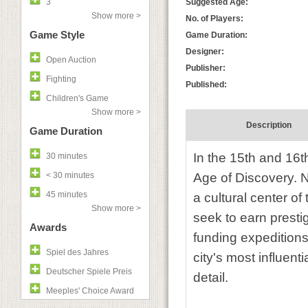
3
Suggested Age:
Show more >
No. of Players:
Game Style
Game Duration:
Designer:
Open Auction
Publisher:
Fighting
Published:
Children's Game
Show more >
Description
Game Duration
In the 15th and 16th
30 minutes
< 30 minutes
Age of Discovery. N
45 minutes
a cultural center o
Show more >
seek to earn presti
Awards
funding expeditions 
Spiel des Jahres
city's most influenti
Deutscher Spiele Preis
detail.
Meeples' Choice Award