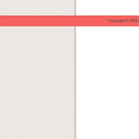
Copyright © 2026 