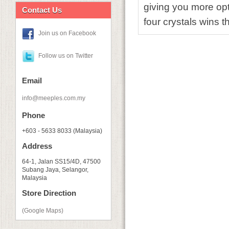
giving you more opti
Contact Us
four crystals wins t
Join us on Facebook
Follow us on Twitter
Email
info@meeples.com.my
Phone
+603 - 5633 8033 (Malaysia)
Address
64-1, Jalan SS15/4D, 47500
Subang Jaya, Selangor,
Malaysia
Store Direction
(Google Maps)