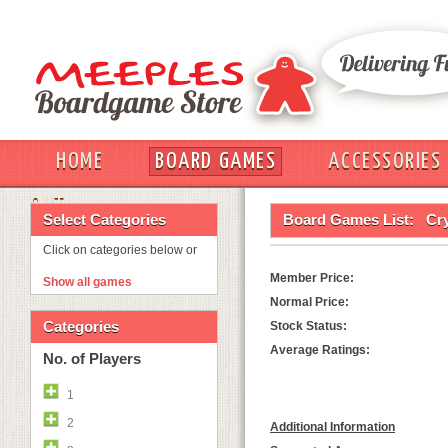
HOME
BOARD GAMES
ACCESSORIES
OUT
Select Categories
Board Games List:
Cry
Click on categories below or
Member Price:
Show all games
Normal Price:
Categories
Stock Status:
Average Ratings:
No. of Players
1
2
Additional Information