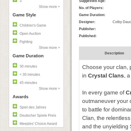
3
Suggested Age:
Show more >
No. of Players:
Game Style
Game Duration:
Designer:
Colby Dauch
Children's Game
Publisher:
Open Auction
Published:
Fighting
Show more >
Description
Game Duration
Choose your clan, pr
30 minutes
< 30 minutes
in
Crystal Clans
, 
45 minutes
Show more >
In every game of
C
Awards
outmaneuver your o
Spiel des Jahres
to battle for domin
Deutscher Spiele Preis
Clan, the relentles
Meeples' Choice Award
and the unyielding 