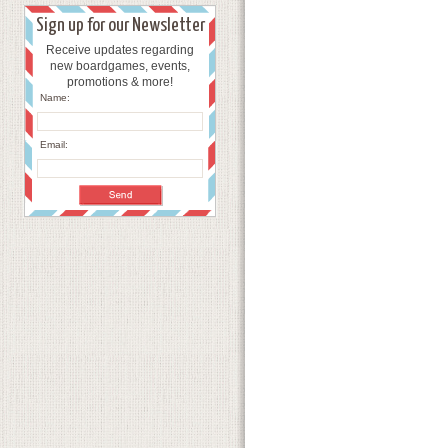
Sign up for our Newsletter
Receive updates regarding
new boardgames, events,
promotions & more!
Name:
Email: