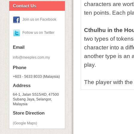
characters are wort
Contact Us
ten points. Each pla
Join us on Facebook
Cthulhu in the Ho
Follow us on Twitter
two types of tokens
character into a dif
Email
another type is an
info@meeples.com.my
play.
Phone
+603 - 5633 8033 (Malaysia)
The player with the
Address
64-1, Jalan SS15/4D, 47500
Subang Jaya, Selangor,
Malaysia
Store Direction
(Google Maps)