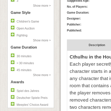
3
Suggested Age:
Show more >
No. of Players:
Game Style
Game Duration:
Designer:
Children's Game
Publisher:
Open Auction
Published:
Fighting
Show more >
Description
Game Duration
Cthulhu in the Ho
30 minutes
< 30 minutes
Each player secretl
45 minutes
character starts in 
Show more >
any character that i
Awards
room that contains a
Spiel des Jahres
the player removes 
Deutscher Spiele Preis
removed characters.
Meeples' Choice Award
two characters remo