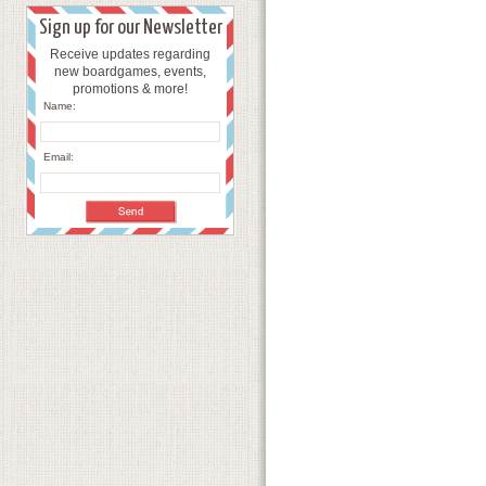
Sign up for our Newsletter
Receive updates regarding
new boardgames, events,
promotions & more!
Name:
Email: