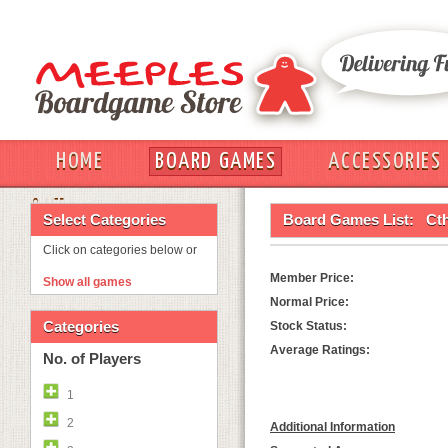
HOME
BOARD GAMES
ACCESSORIES
OUT
Select Categories
Board Games List:
Ct
Click on categories below or
Member Price:
Show all games
Normal Price:
Categories
Stock Status:
Average Ratings:
No. of Players
1
2
Additional Information