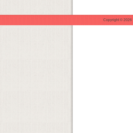
Copyright © 2026 