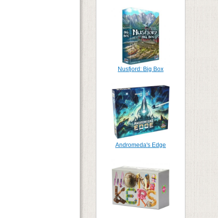
Nusfjord: Big Box
Andromeda's Edge