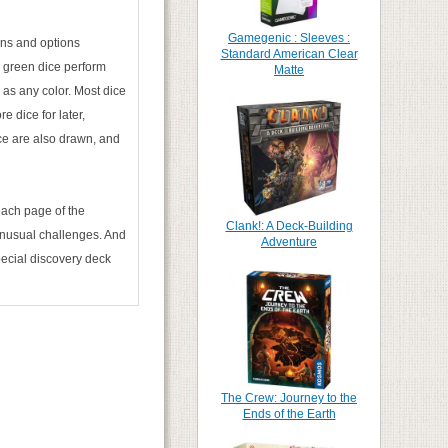
Gamegenic : Sleeves :
ions and options
Standard American Clear
le green dice perform
Matte
 as any color. Most dice
e dice for later,
ice are also drawn, and
 each page of the
Clank!: A Deck-Building
 unusual challenges. And
Adventure
pecial discovery deck
The Crew: Journey to the
Ends of the Earth