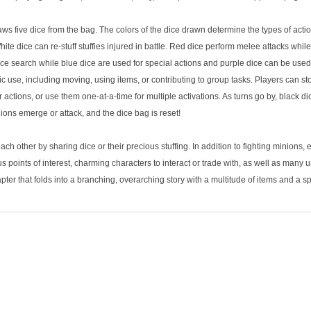
raws five dice from the bag. The colors of the dice drawn determine the types of act
White dice can re-stuff stuffies injured in battle. Red dice perform melee attacks whi
ice search while blue dice are used for special actions and purple dice can be used
c use, including moving, using items, or contributing to group tasks. Players can stor
 actions, or use them one-at-a-time for multiple activations. As turns go by, black d
ions emerge or attack, and the dice bag is reset!
h other by sharing dice or their precious stuffing. In addition to fighting minions,
 points of interest, charming characters to interact or trade with, as well as many
ter that folds into a branching, overarching story with a multitude of items and a s