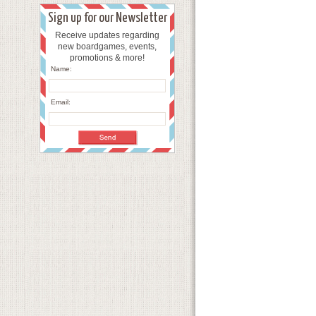
Sign up for our Newsletter
Receive updates regarding
new boardgames, events,
promotions & more!
Name:
Email: