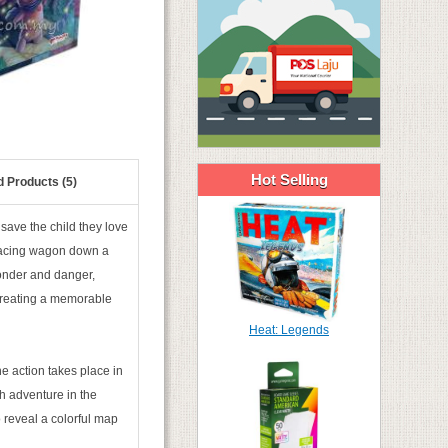
Hot Selling
d Products (5)
save the child they love
 racing wagon down a
 wonder and danger,
 creating a memorable
Heat: Legends
e action takes place in
ch adventure in the
 reveal a colorful map