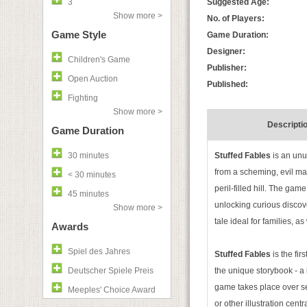
3
Suggested Age:
Show more >
No. of Players:
Game Style
Game Duration:
Designer:
Children's Game
Publisher:
Open Auction
Published:
Fighting
Show more >
Descripti
Game Duration
30 minutes
Stuffed Fables
is an unu
from a scheming, evil ma
< 30 minutes
peril-filled hill. The ga
45 minutes
unlocking curious discove
Show more >
tale ideal for families, a
Awards
Spiel des Jahres
Stuffed Fables
is the fi
Deutscher Spiele Preis
the unique storybook - a 
game takes place over se
Meeples' Choice Award
or other illustration cent