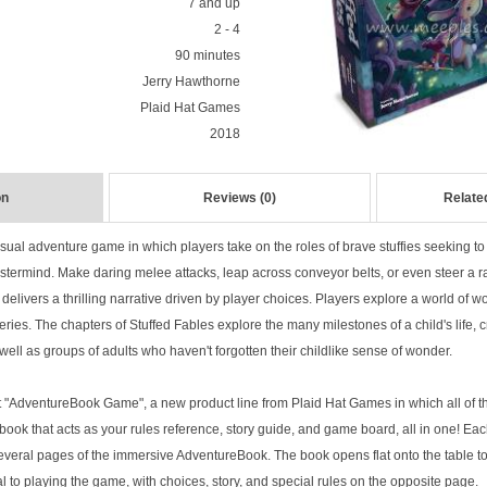
7 and up
2 - 4
90 minutes
Jerry Hawthorne
Plaid Hat Games
2018
on
Reviews (0)
Relate
sual adventure game in which players take on the roles of brave stuffies seeking to 
stermind. Make daring melee attacks, leap across conveyor belts, or even steer a
me delivers a thrilling narrative driven by player choices. Players explore a world of
ries. The chapters of Stuffed Fables explore the many milestones of a child's life,
s well as groups of adults who haven't forgotten their childlike sense of wonder.
rst "AdventureBook Game", a new product line from Plaid Hat Games in which all of th
book that acts as your rules reference, story guide, and game board, all in one! Ea
veral pages of the immersive AdventureBook. The book opens flat onto the table to
ral to playing the game, with choices, story, and special rules on the opposite page.