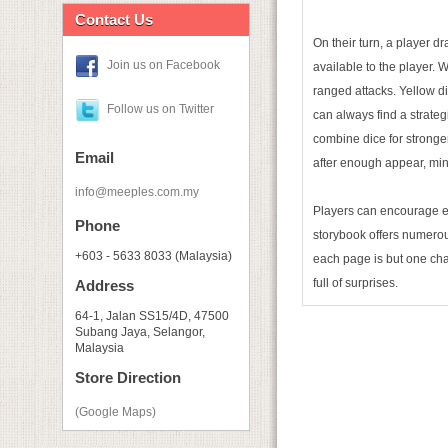
Contact Us
On their turn, a player d
Join us on Facebook
available to the player. 
ranged attacks. Yellow d
Follow us on Twitter
can always find a strategi
combine dice for stronger
Email
after enough appear, min
info@meeples.com.my
Players can encourage eac
Phone
storybook offers numerous
+603 - 5633 8033 (Malaysia)
each page is but one chap
full of surprises.
Address
64-1, Jalan SS15/4D, 47500
Subang Jaya, Selangor,
Malaysia
Store Direction
(Google Maps)