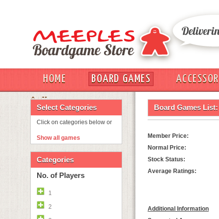
HOME
BOARD GAMES
ACCESSOR
OUT
Select Categories
Board Games List:
Click on categories below or
Member Price:
Show all games
Normal Price:
Categories
Stock Status:
Average Ratings:
No. of Players
1
2
Additional Information