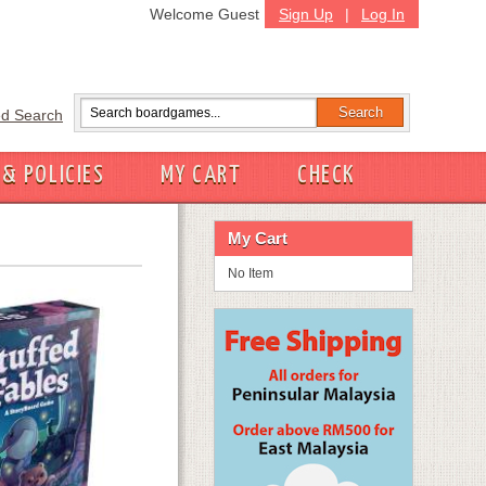
Welcome Guest
Sign Up
|
Log In
d Search
 & POLICIES
MY CART
CHECK
My Cart
No Item