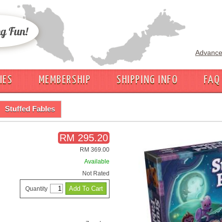
Advance
IES
MEMBERSHIP
SHIPPING INFO
FAQ
Stuffed Fables
RM 295.20
RM 369.00
Available
Not Rated
Quantity