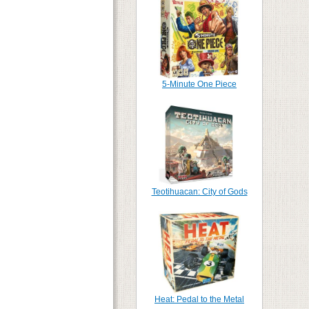
5-Minute One Piece
Teotihuacan: City of Gods
Heat: Pedal to the Metal