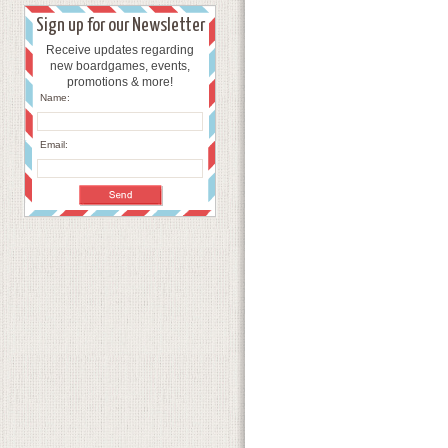
Sign up for our Newsletter
Receive updates regarding
new boardgames, events,
promotions & more!
Name:
Email: