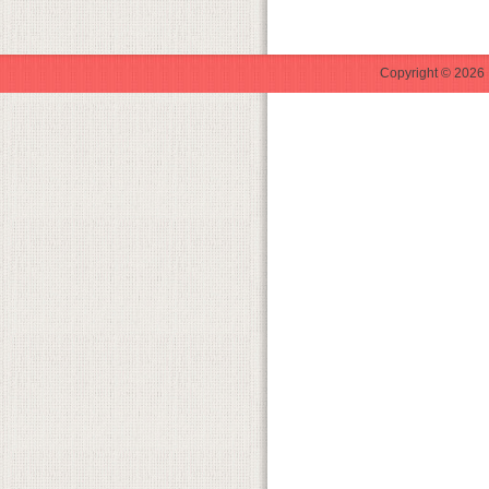
Copyright © 2026 