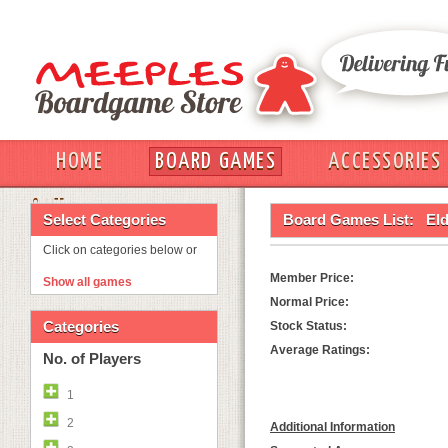
HOME
BOARD GAMES
ACCESSORIES
OUT
Select Categories
Board Games List:
El
Click on categories below or
Member Price:
Show all games
Normal Price:
Categories
Stock Status:
Average Ratings:
No. of Players
1
2
Additional Information