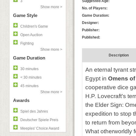
3
Suggested Age:
Show more >
No. of Players:
Game Style
Game Duration:
Designer:
Children's Game
Publisher:
Open Auction
Published:
Fighting
Show more >
Description
Game Duration
An eternal tyrant st
30 minutes
< 30 minutes
Egypt in
Omens of
45 minutes
cooperative dice ga
Show more >
H.P. Lovecraft's te
Awards
the Elder Sign: Ome
Spiel des Jahres
expedition to stop 
Deutscher Spiele Preis
to return from beyo
Meeples' Choice Award
What otherworldly f