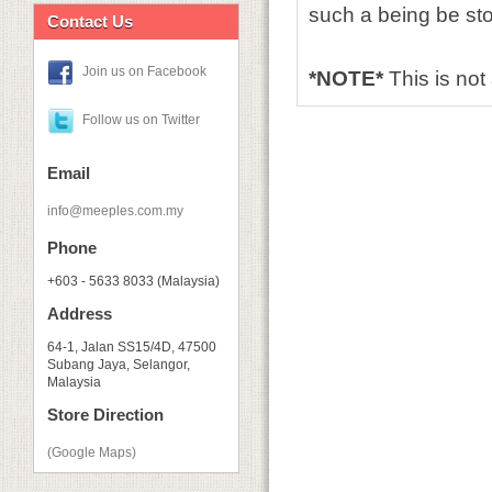
such a being be s
Contact Us
Join us on Facebook
*NOTE*
This is no
Follow us on Twitter
Email
info@meeples.com.my
Phone
+603 - 5633 8033 (Malaysia)
Address
64-1, Jalan SS15/4D, 47500
Subang Jaya, Selangor,
Malaysia
Store Direction
(Google Maps)