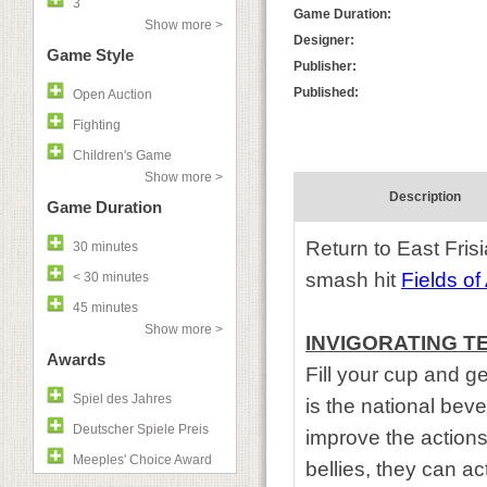
3
Game Duration:
Show more >
Designer:
Game Style
Publisher:
Published:
Open Auction
Fighting
Children's Game
Show more >
Description
Game Duration
Return to East Frisi
30 minutes
smash hit
Fields of
< 30 minutes
45 minutes
Show more >
INVIGORATING T
Awards
Fill your cup and g
Spiel des Jahres
is the national beve
Deutscher Spiele Preis
improve the actions
Meeples' Choice Award
bellies, they can act