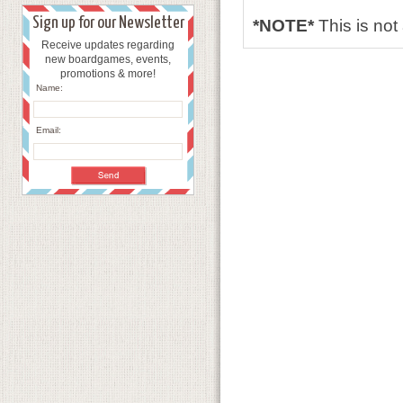
Sign up for our Newsletter
*NOTE*
This is no
Receive updates regarding
new boardgames, events,
promotions & more!
Name:
Email: