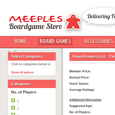
HOME
BOARD GAMES
ACCESSORIES
OUT
Select Categories
Board Games List:
Fie
Click on categories below or
Member Price:
Show all games
Normal Price:
Categories
Stock Status:
Average Ratings:
No. of Players
Additional Information
1
Suggested Age:
2
No. of Players: