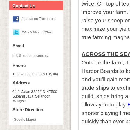
twice. On top of te
Contact Us
improve your farm. D
Join us on Facebook
raise your sheep o
maximize your yiel
Follow us on Twitter
true farming magnat
Email
ACROSS THE SE
info@meeples.com.my
Outside the farm, T
Phone
Harbor Boards to ke
+603 - 5633 8033 (Malaysia)
and you’ll gain mo
Address
trade ships to exc
64-1, Jalan SS15/4D, 47500
build, ships bring 
Subang Jaya, Selangor,
Malaysia
allows you to play
F
Store Direction
shorter playing tim
(Google Maps)
quickly than ever b