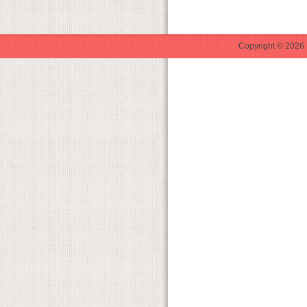
Copyright © 2026 